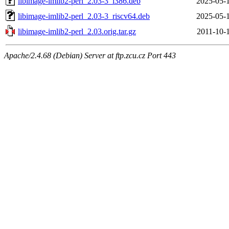
libimage-imlib2-perl_2.03-3_i386.deb
2025-05-
libimage-imlib2-perl_2.03-3_riscv64.deb
2025-05-
libimage-imlib2-perl_2.03.orig.tar.gz
2011-10-
Apache/2.4.68 (Debian) Server at ftp.zcu.cz Port 443