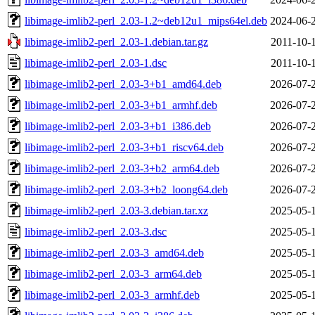
libimage-imlib2-perl_2.03-1.2~deb12u1_mips64el.deb
2024-06-
libimage-imlib2-perl_2.03-1.debian.tar.gz
2011-10-
libimage-imlib2-perl_2.03-1.dsc
2011-10-
libimage-imlib2-perl_2.03-3+b1_amd64.deb
2026-07-
libimage-imlib2-perl_2.03-3+b1_armhf.deb
2026-07-
libimage-imlib2-perl_2.03-3+b1_i386.deb
2026-07-
libimage-imlib2-perl_2.03-3+b1_riscv64.deb
2026-07-
libimage-imlib2-perl_2.03-3+b2_arm64.deb
2026-07-
libimage-imlib2-perl_2.03-3+b2_loong64.deb
2026-07-
libimage-imlib2-perl_2.03-3.debian.tar.xz
2025-05-
libimage-imlib2-perl_2.03-3.dsc
2025-05-
libimage-imlib2-perl_2.03-3_amd64.deb
2025-05-
libimage-imlib2-perl_2.03-3_arm64.deb
2025-05-
libimage-imlib2-perl_2.03-3_armhf.deb
2025-05-