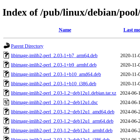
Index of /pub/linux/debian/pool
Name
Last mo
Parent Directory
libimage-imlib2-perl_2.03-1+b7_arm64.deb
2020-11-
libimage-imlib2-perl_2.03-1+b9_armhf.deb
2020-11-
libimage-imlib2-perl_2.03-1+b10_amd64.deb
2020-11-
libimage-imlib2-perl_2.03-1+b10_i386.deb
2020-11-
libimage-imlib2-perl_2.03-1.2~deb12u1.debian.tar.xz
2024-06-
libimage-imlib2-perl_2.03-1.2~deb12u1.dsc
2024-06-
libimage-imlib2-perl_2.03-1.2~deb12u1_amd64.deb
2024-06-
libimage-imlib2-perl_2.03-1.2~deb12u1_arm64.deb
2024-06-
libimage-imlib2-perl_2.03-1.2~deb12u1_armhf.deb
2024-06-
libimage-imlib2-perl_2.03-1.2~deb12u1_i386.deb
2024-06-