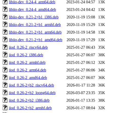
libiio-dev_0.24-4_arm64.deb
2023-01-24 04:57
13K
libiio-dev_0.24-4_amd64.deb
2023-01-24 04:42
13K
libiio-dev_0.21-2+b1_i386.deb
2020-11-19 15:08
13K
libiio-dev_0.21-2+b1_armhf.deb
2020-11-19 15:29
13K
libiio-dev_0.21-2+b1_arm64.deb
2020-11-19 14:58
13K
libiio-dev_0.21-2+b1_amd64.deb
2020-11-19 17:29
13K
iiod_0.26-2_riscv64.deb
2025-01-27 06:43
35K
iiod_0.26-2_i386.deb
2025-01-27 06:07
38K
iiod_0.26-2_armhf.deb
2025-01-27 06:12
32K
iiod_0.26-2_arm64.deb
2025-01-27 06:06
34K
iiod_0.26-2_amd64.deb
2025-01-27 06:07
36K
iiod_0.26-2+b2_riscv64.deb
2026-01-17 11:28
36K
iiod_0.26-2+b2_loong64.deb
2026-03-07 23:35
35K
iiod_0.26-2+b2_i386.deb
2026-01-17 13:35
38K
iiod_0.26-2+b2_armhf.deb
2026-01-17 08:04
32K