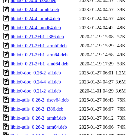
libiio0_0.24-4_i386.deb
2023-01-24 04:57
53K
libiio0_0.24-4_armhf.deb
2023-01-24 04:57
39K
libiio0_0.24-4_arm64.deb
2023-01-24 04:57
46K
libiio0_0.24-4_amd64.deb
2023-01-24 04:42
48K
libiio0_0.21-2+b1_i386.deb
2020-11-19 15:08
57K
libiio0_0.21-2+b1_armhf.deb
2020-11-19 15:29
43K
libiio0_0.21-2+b1_arm64.deb
2020-11-19 14:58
49K
libiio0_0.21-2+b1_amd64.deb
2020-11-19 17:29
53K
libiio0-doc_0.26-2_all.deb
2025-01-27 06:01
1.2M
libiio0-doc_0.24-4_all.deb
2023-01-24 04:27
3.6M
libiio0-doc_0.21-2_all.deb
2020-11-01 04:29
3.6M
libiio-utils_0.26-2_riscv64.deb
2025-01-27 06:43
75K
libiio-utils_0.26-2_i386.deb
2025-01-27 06:07
76K
libiio-utils_0.26-2_armhf.deb
2025-01-27 06:12
73K
libiio-utils_0.26-2_arm64.deb
2025-01-27 06:06
74K