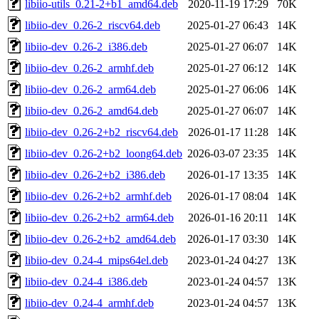
libiio-utils_0.21-2+b1_amd64.deb
2020-11-19 17:29
70K
libiio-dev_0.26-2_riscv64.deb
2025-01-27 06:43
14K
libiio-dev_0.26-2_i386.deb
2025-01-27 06:07
14K
libiio-dev_0.26-2_armhf.deb
2025-01-27 06:12
14K
libiio-dev_0.26-2_arm64.deb
2025-01-27 06:06
14K
libiio-dev_0.26-2_amd64.deb
2025-01-27 06:07
14K
libiio-dev_0.26-2+b2_riscv64.deb
2026-01-17 11:28
14K
libiio-dev_0.26-2+b2_loong64.deb
2026-03-07 23:35
14K
libiio-dev_0.26-2+b2_i386.deb
2026-01-17 13:35
14K
libiio-dev_0.26-2+b2_armhf.deb
2026-01-17 08:04
14K
libiio-dev_0.26-2+b2_arm64.deb
2026-01-16 20:11
14K
libiio-dev_0.26-2+b2_amd64.deb
2026-01-17 03:30
14K
libiio-dev_0.24-4_mips64el.deb
2023-01-24 04:27
13K
libiio-dev_0.24-4_i386.deb
2023-01-24 04:57
13K
libiio-dev_0.24-4_armhf.deb
2023-01-24 04:57
13K