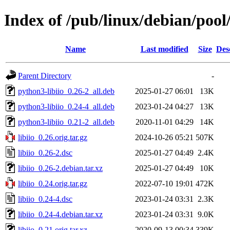
Index of /pub/linux/debian/pool/
Name
Last modified
Size
Des
Parent Directory
-
python3-libiio_0.26-2_all.deb
2025-01-27 06:01
13K
python3-libiio_0.24-4_all.deb
2023-01-24 04:27
13K
python3-libiio_0.21-2_all.deb
2020-11-01 04:29
14K
libiio_0.26.orig.tar.gz
2024-10-26 05:21
507K
libiio_0.26-2.dsc
2025-01-27 04:49
2.4K
libiio_0.26-2.debian.tar.xz
2025-01-27 04:49
10K
libiio_0.24.orig.tar.gz
2022-07-10 19:01
472K
libiio_0.24-4.dsc
2023-01-24 03:31
2.3K
libiio_0.24-4.debian.tar.xz
2023-01-24 03:31
9.0K
libiio_0.21.orig.tar.xz
2020-09-13 00:34
339K