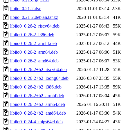
libiio_0.21-2.dsc
2020-11-01 03:14
2.3K
libiio_0.21-2.debian.tar.xz
2020-11-01 03:14
41K
libiio0_0.26-2_riscv64.deb
2025-01-27 06:43
55K
libiio0_0.26-2_i386.deb
2025-01-27 06:07
59K
libiio0_0.26-2_armhf.deb
2025-01-27 06:12
44K
libiio0_0.26-2_arm64.deb
2025-01-27 06:06
51K
libiio0_0.26-2_amd64.deb
2025-01-27 06:07
53K
libiio0_0.26-2+b2_riscv64.deb
2026-01-17 11:28
55K
libiio0_0.26-2+b2_loong64.deb
2026-03-07 23:35
55K
libiio0_0.26-2+b2_i386.deb
2026-01-17 13:35
59K
libiio0_0.26-2+b2_armhf.deb
2026-01-17 08:04
45K
libiio0_0.26-2+b2_arm64.deb
2026-01-16 20:11
51K
libiio0_0.26-2+b2_amd64.deb
2026-01-17 03:30
54K
libiio0_0.24-4_mips64el.deb
2023-01-24 04:27
43K