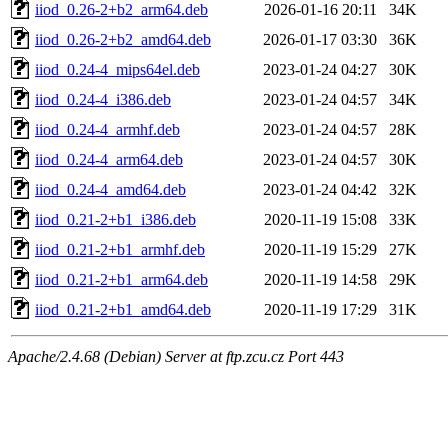
iiod_0.26-2+b2_arm64.deb
2026-01-16 20:11
34K
iiod_0.26-2+b2_amd64.deb
2026-01-17 03:30
36K
iiod_0.24-4_mips64el.deb
2023-01-24 04:27
30K
iiod_0.24-4_i386.deb
2023-01-24 04:57
34K
iiod_0.24-4_armhf.deb
2023-01-24 04:57
28K
iiod_0.24-4_arm64.deb
2023-01-24 04:57
30K
iiod_0.24-4_amd64.deb
2023-01-24 04:42
32K
iiod_0.21-2+b1_i386.deb
2020-11-19 15:08
33K
iiod_0.21-2+b1_armhf.deb
2020-11-19 15:29
27K
iiod_0.21-2+b1_arm64.deb
2020-11-19 14:58
29K
iiod_0.21-2+b1_amd64.deb
2020-11-19 17:29
31K
Apache/2.4.68 (Debian) Server at ftp.zcu.cz Port 443