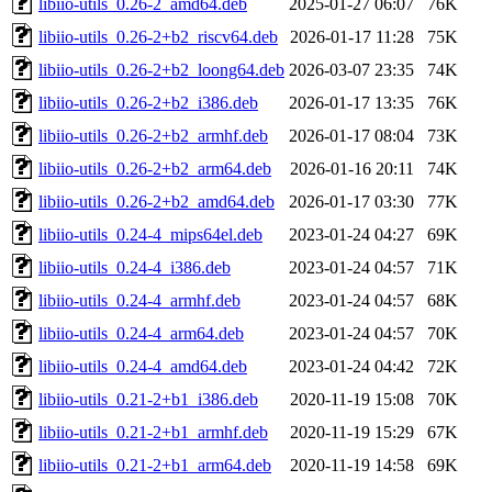
libiio-utils_0.26-2_amd64.deb
2025-01-27 06:07
76K
libiio-utils_0.26-2+b2_riscv64.deb
2026-01-17 11:28
75K
libiio-utils_0.26-2+b2_loong64.deb
2026-03-07 23:35
74K
libiio-utils_0.26-2+b2_i386.deb
2026-01-17 13:35
76K
libiio-utils_0.26-2+b2_armhf.deb
2026-01-17 08:04
73K
libiio-utils_0.26-2+b2_arm64.deb
2026-01-16 20:11
74K
libiio-utils_0.26-2+b2_amd64.deb
2026-01-17 03:30
77K
libiio-utils_0.24-4_mips64el.deb
2023-01-24 04:27
69K
libiio-utils_0.24-4_i386.deb
2023-01-24 04:57
71K
libiio-utils_0.24-4_armhf.deb
2023-01-24 04:57
68K
libiio-utils_0.24-4_arm64.deb
2023-01-24 04:57
70K
libiio-utils_0.24-4_amd64.deb
2023-01-24 04:42
72K
libiio-utils_0.21-2+b1_i386.deb
2020-11-19 15:08
70K
libiio-utils_0.21-2+b1_armhf.deb
2020-11-19 15:29
67K
libiio-utils_0.21-2+b1_arm64.deb
2020-11-19 14:58
69K