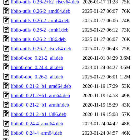
libiio-utils_0.26-2+b2_riscv64.deb
2026-01-17 11:28
75K
libiio-utils_0.26-2_amd64.deb
2025-01-27 06:07
76K
libiio-utils_0.26-2_arm64.deb
2025-01-27 06:06
74K
libiio-utils_0.26-2_armhf.deb
2025-01-27 06:12
73K
libiio-utils_0.26-2_i386.deb
2025-01-27 06:07
76K
libiio-utils_0.26-2_riscv64.deb
2025-01-27 06:43
75K
libiio0-doc_0.21-2_all.deb
2020-11-01 04:29
3.6M
libiio0-doc_0.24-4_all.deb
2023-01-24 04:27
3.6M
libiio0-doc_0.26-2_all.deb
2025-01-27 06:01
1.2M
libiio0_0.21-2+b1_amd64.deb
2020-11-19 17:29
53K
libiio0_0.21-2+b1_arm64.deb
2020-11-19 14:58
49K
libiio0_0.21-2+b1_armhf.deb
2020-11-19 15:29
43K
libiio0_0.21-2+b1_i386.deb
2020-11-19 15:08
57K
libiio0_0.24-4_amd64.deb
2023-01-24 04:42
48K
libiio0_0.24-4_arm64.deb
2023-01-24 04:57
46K