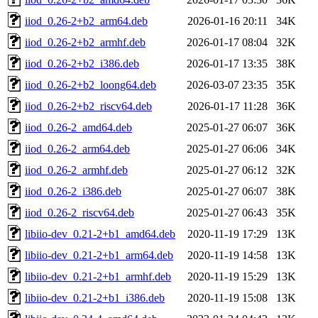
iiod_0.26-2+b2_arm64.deb
2026-01-16 20:11
34K
iiod_0.26-2+b2_armhf.deb
2026-01-17 08:04
32K
iiod_0.26-2+b2_i386.deb
2026-01-17 13:35
38K
iiod_0.26-2+b2_loong64.deb
2026-03-07 23:35
35K
iiod_0.26-2+b2_riscv64.deb
2026-01-17 11:28
36K
iiod_0.26-2_amd64.deb
2025-01-27 06:07
36K
iiod_0.26-2_arm64.deb
2025-01-27 06:06
34K
iiod_0.26-2_armhf.deb
2025-01-27 06:12
32K
iiod_0.26-2_i386.deb
2025-01-27 06:07
38K
iiod_0.26-2_riscv64.deb
2025-01-27 06:43
35K
libiio-dev_0.21-2+b1_amd64.deb
2020-11-19 17:29
13K
libiio-dev_0.21-2+b1_arm64.deb
2020-11-19 14:58
13K
libiio-dev_0.21-2+b1_armhf.deb
2020-11-19 15:29
13K
libiio-dev_0.21-2+b1_i386.deb
2020-11-19 15:08
13K