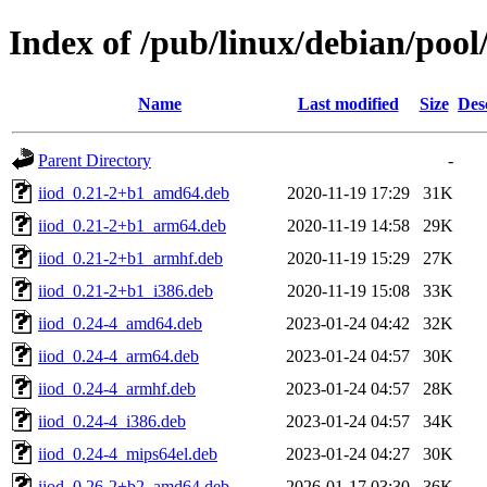
Index of /pub/linux/debian/pool/
Name
Last modified
Size
Des
Parent Directory
-
iiod_0.21-2+b1_amd64.deb
2020-11-19 17:29
31K
iiod_0.21-2+b1_arm64.deb
2020-11-19 14:58
29K
iiod_0.21-2+b1_armhf.deb
2020-11-19 15:29
27K
iiod_0.21-2+b1_i386.deb
2020-11-19 15:08
33K
iiod_0.24-4_amd64.deb
2023-01-24 04:42
32K
iiod_0.24-4_arm64.deb
2023-01-24 04:57
30K
iiod_0.24-4_armhf.deb
2023-01-24 04:57
28K
iiod_0.24-4_i386.deb
2023-01-24 04:57
34K
iiod_0.24-4_mips64el.deb
2023-01-24 04:27
30K
iiod_0.26-2+b2_amd64.deb
2026-01-17 03:30
36K