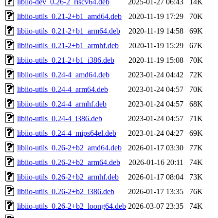
libiio-dev_0.26-2_riscv64.deb
2025-01-27 06:43
14K
libiio-utils_0.21-2+b1_amd64.deb
2020-11-19 17:29
70K
libiio-utils_0.21-2+b1_arm64.deb
2020-11-19 14:58
69K
libiio-utils_0.21-2+b1_armhf.deb
2020-11-19 15:29
67K
libiio-utils_0.21-2+b1_i386.deb
2020-11-19 15:08
70K
libiio-utils_0.24-4_amd64.deb
2023-01-24 04:42
72K
libiio-utils_0.24-4_arm64.deb
2023-01-24 04:57
70K
libiio-utils_0.24-4_armhf.deb
2023-01-24 04:57
68K
libiio-utils_0.24-4_i386.deb
2023-01-24 04:57
71K
libiio-utils_0.24-4_mips64el.deb
2023-01-24 04:27
69K
libiio-utils_0.26-2+b2_amd64.deb
2026-01-17 03:30
77K
libiio-utils_0.26-2+b2_arm64.deb
2026-01-16 20:11
74K
libiio-utils_0.26-2+b2_armhf.deb
2026-01-17 08:04
73K
libiio-utils_0.26-2+b2_i386.deb
2026-01-17 13:35
76K
libiio-utils_0.26-2+b2_loong64.deb
2026-03-07 23:35
74K