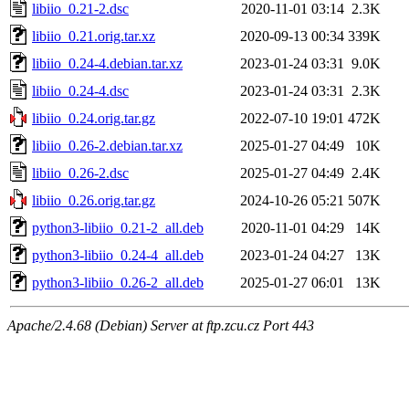
libiio_0.21-2.dsc
2020-11-01 03:14
2.3K
libiio_0.21.orig.tar.xz
2020-09-13 00:34
339K
libiio_0.24-4.debian.tar.xz
2023-01-24 03:31
9.0K
libiio_0.24-4.dsc
2023-01-24 03:31
2.3K
libiio_0.24.orig.tar.gz
2022-07-10 19:01
472K
libiio_0.26-2.debian.tar.xz
2025-01-27 04:49
10K
libiio_0.26-2.dsc
2025-01-27 04:49
2.4K
libiio_0.26.orig.tar.gz
2024-10-26 05:21
507K
python3-libiio_0.21-2_all.deb
2020-11-01 04:29
14K
python3-libiio_0.24-4_all.deb
2023-01-24 04:27
13K
python3-libiio_0.26-2_all.deb
2025-01-27 06:01
13K
Apache/2.4.68 (Debian) Server at ftp.zcu.cz Port 443