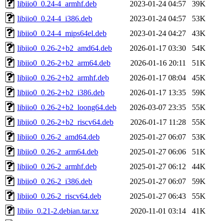
libiio0_0.24-4_armhf.deb
2023-01-24 04:57
39K
libiio0_0.24-4_i386.deb
2023-01-24 04:57
53K
libiio0_0.24-4_mips64el.deb
2023-01-24 04:27
43K
libiio0_0.26-2+b2_amd64.deb
2026-01-17 03:30
54K
libiio0_0.26-2+b2_arm64.deb
2026-01-16 20:11
51K
libiio0_0.26-2+b2_armhf.deb
2026-01-17 08:04
45K
libiio0_0.26-2+b2_i386.deb
2026-01-17 13:35
59K
libiio0_0.26-2+b2_loong64.deb
2026-03-07 23:35
55K
libiio0_0.26-2+b2_riscv64.deb
2026-01-17 11:28
55K
libiio0_0.26-2_amd64.deb
2025-01-27 06:07
53K
libiio0_0.26-2_arm64.deb
2025-01-27 06:06
51K
libiio0_0.26-2_armhf.deb
2025-01-27 06:12
44K
libiio0_0.26-2_i386.deb
2025-01-27 06:07
59K
libiio0_0.26-2_riscv64.deb
2025-01-27 06:43
55K
libiio_0.21-2.debian.tar.xz
2020-11-01 03:14
41K