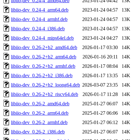
libiio-dev_0.24-4_amd64.deb
2023-01-24 04:42
13K
libiio-dev_0.24-4_arm64.deb
2023-01-24 04:57
13K
libiio-dev_0.24-4_armhf.deb
2023-01-24 04:57
13K
libiio-dev_0.24-4_i386.deb
2023-01-24 04:57
13K
libiio-dev_0.24-4_mips64el.deb
2023-01-24 04:27
13K
libiio-dev_0.26-2+b2_amd64.deb
2026-01-17 03:30
14K
libiio-dev_0.26-2+b2_arm64.deb
2026-01-16 20:11
14K
libiio-dev_0.26-2+b2_armhf.deb
2026-01-17 08:04
14K
libiio-dev_0.26-2+b2_i386.deb
2026-01-17 13:35
14K
libiio-dev_0.26-2+b2_loong64.deb
2026-03-07 23:35
14K
libiio-dev_0.26-2+b2_riscv64.deb
2026-01-17 11:28
14K
libiio-dev_0.26-2_amd64.deb
2025-01-27 06:07
14K
libiio-dev_0.26-2_arm64.deb
2025-01-27 06:06
14K
libiio-dev_0.26-2_armhf.deb
2025-01-27 06:12
14K
libiio-dev_0.26-2_i386.deb
2025-01-27 06:07
14K