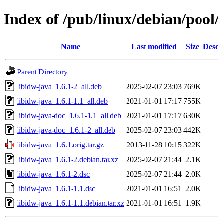
Index of /pub/linux/debian/pool
Name
Last modified
Size
Desc
Parent Directory
-
libidw-java_1.6.1-2_all.deb
2025-02-07 23:03
769K
libidw-java_1.6.1-1.1_all.deb
2021-01-01 17:17
755K
libidw-java-doc_1.6.1-1.1_all.deb
2021-01-01 17:17
630K
libidw-java-doc_1.6.1-2_all.deb
2025-02-07 23:03
442K
libidw-java_1.6.1.orig.tar.gz
2013-11-28 10:15
322K
libidw-java_1.6.1-2.debian.tar.xz
2025-02-07 21:44
2.1K
libidw-java_1.6.1-2.dsc
2025-02-07 21:44
2.0K
libidw-java_1.6.1-1.1.dsc
2021-01-01 16:51
2.0K
libidw-java_1.6.1-1.1.debian.tar.xz
2021-01-01 16:51
1.9K