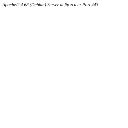
Apache/2.4.68 (Debian) Server at ftp.zcu.cz Port 443