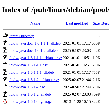
Index of /pub/linux/debian/pool
Name
Last modified
Size
Desc
Parent Directory
-
libidw-java-doc_1.6.1-1.1_all.deb
2021-01-01 17:17
630K
libidw-java-doc_1.6.1-2_all.deb
2025-02-07 23:03
442K
libidw-java_1.6.1-1.1.debian.tar.xz
2021-01-01 16:51
1.9K
libidw-java_1.6.1-1.1.dsc
2021-01-01 16:51
2.0K
libidw-java_1.6.1-1.1_all.deb
2021-01-01 17:17
755K
libidw-java_1.6.1-2.debian.tar.xz
2025-02-07 21:44
2.1K
libidw-java_1.6.1-2.dsc
2025-02-07 21:44
2.0K
libidw-java_1.6.1-2_all.deb
2025-02-07 23:03
769K
libidw-java_1.6.1.orig.tar.gz
2013-11-28 10:15
322K