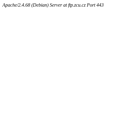
Apache/2.4.68 (Debian) Server at ftp.zcu.cz Port 443