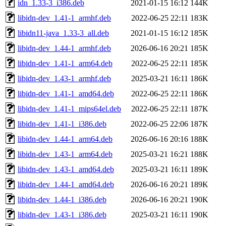
idn_1.33-3_i386.deb
2021-01-15 16:12
144K
libidn-dev_1.41-1_armhf.deb
2022-06-25 22:11
183K
libidn11-java_1.33-3_all.deb
2021-01-15 16:12
185K
libidn-dev_1.44-1_armhf.deb
2026-06-16 20:21
185K
libidn-dev_1.41-1_arm64.deb
2022-06-25 22:11
185K
libidn-dev_1.43-1_armhf.deb
2025-03-21 16:11
186K
libidn-dev_1.41-1_amd64.deb
2022-06-25 22:11
186K
libidn-dev_1.41-1_mips64el.deb
2022-06-25 22:11
187K
libidn-dev_1.41-1_i386.deb
2022-06-25 22:06
187K
libidn-dev_1.44-1_arm64.deb
2026-06-16 20:16
188K
libidn-dev_1.43-1_arm64.deb
2025-03-21 16:21
188K
libidn-dev_1.43-1_amd64.deb
2025-03-21 16:11
189K
libidn-dev_1.44-1_amd64.deb
2026-06-16 20:21
189K
libidn-dev_1.44-1_i386.deb
2026-06-16 20:21
190K
libidn-dev_1.43-1_i386.deb
2025-03-21 16:11
190K