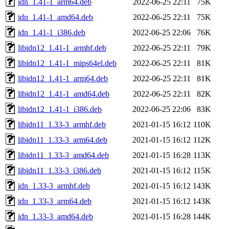
idn_1.41-1_arm64.deb
2022-06-25 22:11
75K
idn_1.41-1_amd64.deb
2022-06-25 22:11
75K
idn_1.41-1_i386.deb
2022-06-25 22:06
76K
libidn12_1.41-1_armhf.deb
2022-06-25 22:11
79K
libidn12_1.41-1_mips64el.deb
2022-06-25 22:11
81K
libidn12_1.41-1_arm64.deb
2022-06-25 22:11
81K
libidn12_1.41-1_amd64.deb
2022-06-25 22:11
82K
libidn12_1.41-1_i386.deb
2022-06-25 22:06
83K
libidn11_1.33-3_armhf.deb
2021-01-15 16:12
110K
libidn11_1.33-3_arm64.deb
2021-01-15 16:12
112K
libidn11_1.33-3_amd64.deb
2021-01-15 16:28
113K
libidn11_1.33-3_i386.deb
2021-01-15 16:12
115K
idn_1.33-3_armhf.deb
2021-01-15 16:12
143K
idn_1.33-3_arm64.deb
2021-01-15 16:12
143K
idn_1.33-3_amd64.deb
2021-01-15 16:28
144K