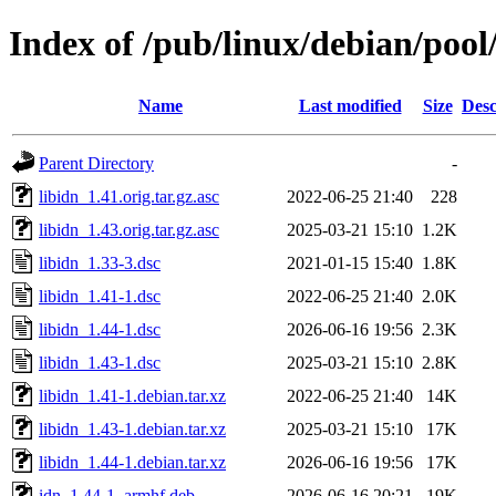
Index of /pub/linux/debian/pool/
Name
Last modified
Size
Desc
Parent Directory
-
libidn_1.41.orig.tar.gz.asc
2022-06-25 21:40
228
libidn_1.43.orig.tar.gz.asc
2025-03-21 15:10
1.2K
libidn_1.33-3.dsc
2021-01-15 15:40
1.8K
libidn_1.41-1.dsc
2022-06-25 21:40
2.0K
libidn_1.44-1.dsc
2026-06-16 19:56
2.3K
libidn_1.43-1.dsc
2025-03-21 15:10
2.8K
libidn_1.41-1.debian.tar.xz
2022-06-25 21:40
14K
libidn_1.43-1.debian.tar.xz
2025-03-21 15:10
17K
libidn_1.44-1.debian.tar.xz
2026-06-16 19:56
17K
idn_1.44-1_armhf.deb
2026-06-16 20:21
19K