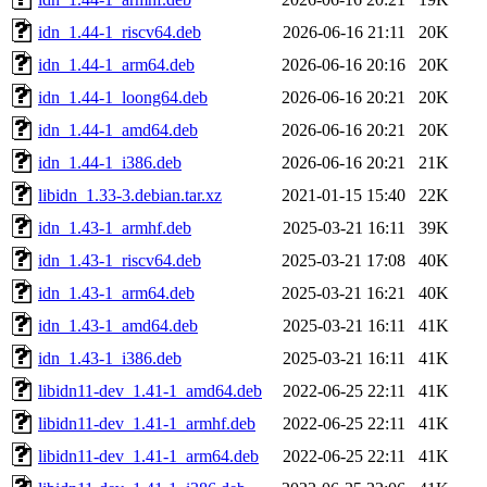
idn_1.44-1_riscv64.deb
2026-06-16 21:11
20K
idn_1.44-1_arm64.deb
2026-06-16 20:16
20K
idn_1.44-1_loong64.deb
2026-06-16 20:21
20K
idn_1.44-1_amd64.deb
2026-06-16 20:21
20K
idn_1.44-1_i386.deb
2026-06-16 20:21
21K
libidn_1.33-3.debian.tar.xz
2021-01-15 15:40
22K
idn_1.43-1_armhf.deb
2025-03-21 16:11
39K
idn_1.43-1_riscv64.deb
2025-03-21 17:08
40K
idn_1.43-1_arm64.deb
2025-03-21 16:21
40K
idn_1.43-1_amd64.deb
2025-03-21 16:11
41K
idn_1.43-1_i386.deb
2025-03-21 16:11
41K
libidn11-dev_1.41-1_amd64.deb
2022-06-25 22:11
41K
libidn11-dev_1.41-1_armhf.deb
2022-06-25 22:11
41K
libidn11-dev_1.41-1_arm64.deb
2022-06-25 22:11
41K