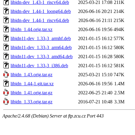
libidn-dev_1.43-1_riscv64.deb
2025-03-21 17:08
211K
libidn-dev_1.44-1_loong64.deb
2026-06-16 20:21
214K
libidn-dev_1.44-1_riscv64.deb
2026-06-16 21:11
215K
libidn_1.44.orig.tar.xz
2026-06-16 19:56
494K
libidn11-dev_1.33-3_armhf.deb
2021-01-15 16:12
577K
libidn11-dev_1.33-3_arm64.deb
2021-01-15 16:12
580K
libidn11-dev_1.33-3_amd64.deb
2021-01-15 16:28
580K
libidn11-dev_1.33-3_i386.deb
2021-01-15 16:12
581K
libidn_1.43.orig.tar.gz
2025-03-21 15:10
747K
libidn_1.44-1.git.tar.xz
2026-06-16 19:56
1.4M
libidn_1.41.orig.tar.gz
2022-06-25 21:40
2.5M
libidn_1.33.orig.tar.gz
2016-07-21 10:48
3.3M
Apache/2.4.68 (Debian) Server at ftp.zcu.cz Port 443