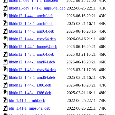
libidn11-dev_1.41-1_i386.deb
2022-06-25 22:06
41K
libidn11-dev_1.41-1_mips64el.deb
2022-06-25 22:11
41K
libidn12_1.44-1_armhf.deb
2026-06-16 20:21
43K
libidn12_1.43-1_armhf.deb
2025-03-21 16:11
44K
libidn12_1.44-1_arm64.deb
2026-06-16 20:16
45K
libidn12_1.44-1_riscv64.deb
2026-06-16 21:11
46K
libidn12_1.44-1_loong64.deb
2026-06-16 20:21
46K
libidn12_1.43-1_arm64.deb
2025-03-21 16:21
46K
libidn12_1.44-1_amd64.deb
2026-06-16 20:21
46K
libidn12_1.43-1_riscv64.deb
2025-03-21 17:08
46K
libidn12_1.43-1_amd64.deb
2025-03-21 16:11
47K
libidn12_1.44-1_i386.deb
2026-06-16 20:21
47K
libidn12_1.43-1_i386.deb
2025-03-21 16:11
48K
idn_1.41-1_armhf.deb
2022-06-25 22:11
74K
idn_1.41-1_mips64el.deb
2022-06-25 22:11
74K