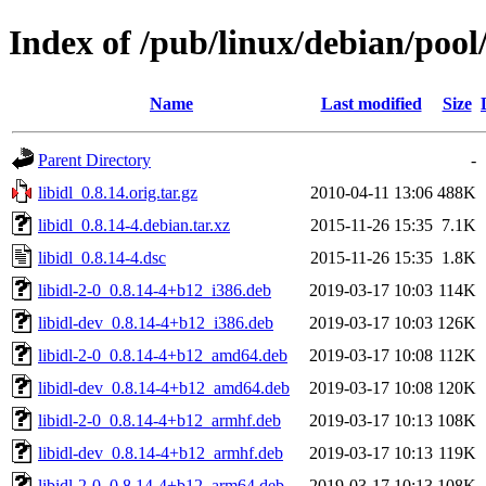
Index of /pub/linux/debian/pool/
Name
Last modified
Size
Parent Directory
-
libidl_0.8.14.orig.tar.gz
2010-04-11 13:06
488K
libidl_0.8.14-4.debian.tar.xz
2015-11-26 15:35
7.1K
libidl_0.8.14-4.dsc
2015-11-26 15:35
1.8K
libidl-2-0_0.8.14-4+b12_i386.deb
2019-03-17 10:03
114K
libidl-dev_0.8.14-4+b12_i386.deb
2019-03-17 10:03
126K
libidl-2-0_0.8.14-4+b12_amd64.deb
2019-03-17 10:08
112K
libidl-dev_0.8.14-4+b12_amd64.deb
2019-03-17 10:08
120K
libidl-2-0_0.8.14-4+b12_armhf.deb
2019-03-17 10:13
108K
libidl-dev_0.8.14-4+b12_armhf.deb
2019-03-17 10:13
119K
libidl-2-0_0.8.14-4+b12_arm64.deb
2019-03-17 10:13
108K