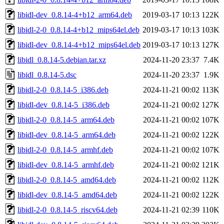
libidl-dev_0.8.14-4+b12_arm64.deb
2019-03-17 10:13
122K
libidl-2-0_0.8.14-4+b12_mips64el.deb
2019-03-17 10:13
103K
libidl-dev_0.8.14-4+b12_mips64el.deb
2019-03-17 10:13
127K
libidl_0.8.14-5.debian.tar.xz
2024-11-20 23:37
7.4K
libidl_0.8.14-5.dsc
2024-11-20 23:37
1.9K
libidl-2-0_0.8.14-5_i386.deb
2024-11-21 00:02
113K
libidl-dev_0.8.14-5_i386.deb
2024-11-21 00:02
127K
libidl-2-0_0.8.14-5_arm64.deb
2024-11-21 00:02
107K
libidl-dev_0.8.14-5_arm64.deb
2024-11-21 00:02
122K
libidl-2-0_0.8.14-5_armhf.deb
2024-11-21 00:02
107K
libidl-dev_0.8.14-5_armhf.deb
2024-11-21 00:02
121K
libidl-2-0_0.8.14-5_amd64.deb
2024-11-21 00:02
112K
libidl-dev_0.8.14-5_amd64.deb
2024-11-21 00:02
122K
libidl-2-0_0.8.14-5_riscv64.deb
2024-11-21 02:39
110K