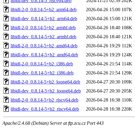
libidl-dev_0.8.14-5_riscv64.deb
2024-11-21 02:39
202K
libidl-2-0_0.8.14-5+b2_arm64.deb
2026-04-26 15:00
107K
libidl-dev_0.8.14-5+b2_arm64.deb
2026-04-26 15:00
121K
libidl-2-0_0.8.14-5+b2_armhf.deb
2026-04-26 18:40
108K
libidl-dev_0.8.14-5+b2_armhf.deb
2026-04-26 18:40
121K
libidl-2-0_0.8.14-5+b2_amd64.deb
2026-04-26 19:29
112K
libidl-dev_0.8.14-5+b2_amd64.deb
2026-04-26 19:29
124K
libidl-2-0_0.8.14-5+b2_i386.deb
2026-04-26 21:54
114K
libidl-dev_0.8.14-5+b2_i386.deb
2026-04-26 21:54
129K
libidl-2-0_0.8.14-5+b2_loong64.deb
2026-04-27 20:30
109K
libidl-dev_0.8.14-5+b2_loong64.deb
2026-04-27 20:30
205K
libidl-2-0_0.8.14-5+b2_riscv64.deb
2026-04-28 16:38
110K
libidl-dev_0.8.14-5+b2_riscv64.deb
2026-04-28 16:38
220K
Apache/2.4.68 (Debian) Server at ftp.zcu.cz Port 443