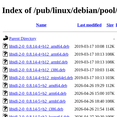
Index of /pub/linux/debian/pool/
Name
Last modified
Size
Parent Directory
-
libidl-2-0_0.8.14-4+b12_amd64.deb
2019-03-17 10:08
112K
libidl-2-0_0.8.14-4+b12_arm64.deb
2019-03-17 10:13
108K
libidl-2-0_0.8.14-4+b12_armhf.deb
2019-03-17 10:13
108K
libidl-2-0_0.8.14-4+b12_i386.deb
2019-03-17 10:03
114K
libidl-2-0_0.8.14-4+b12_mips64el.deb
2019-03-17 10:13
103K
libidl-2-0_0.8.14-5+b2_amd64.deb
2026-04-26 19:29
112K
libidl-2-0_0.8.14-5+b2_arm64.deb
2026-04-26 15:00
107K
libidl-2-0_0.8.14-5+b2_armhf.deb
2026-04-26 18:40
108K
libidl-2-0_0.8.14-5+b2_i386.deb
2026-04-26 21:54
114K
libidl-2-0_0.8.14-5+b2_loong64.deb
2026-04-27 20:30
109K