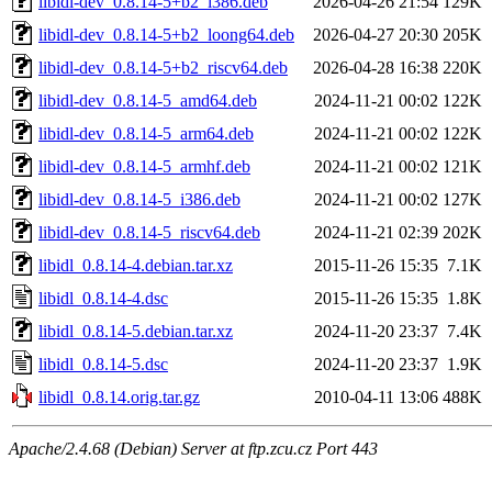
libidl-dev_0.8.14-5+b2_i386.deb
2026-04-26 21:54
129K
libidl-dev_0.8.14-5+b2_loong64.deb
2026-04-27 20:30
205K
libidl-dev_0.8.14-5+b2_riscv64.deb
2026-04-28 16:38
220K
libidl-dev_0.8.14-5_amd64.deb
2024-11-21 00:02
122K
libidl-dev_0.8.14-5_arm64.deb
2024-11-21 00:02
122K
libidl-dev_0.8.14-5_armhf.deb
2024-11-21 00:02
121K
libidl-dev_0.8.14-5_i386.deb
2024-11-21 00:02
127K
libidl-dev_0.8.14-5_riscv64.deb
2024-11-21 02:39
202K
libidl_0.8.14-4.debian.tar.xz
2015-11-26 15:35
7.1K
libidl_0.8.14-4.dsc
2015-11-26 15:35
1.8K
libidl_0.8.14-5.debian.tar.xz
2024-11-20 23:37
7.4K
libidl_0.8.14-5.dsc
2024-11-20 23:37
1.9K
libidl_0.8.14.orig.tar.gz
2010-04-11 13:06
488K
Apache/2.4.68 (Debian) Server at ftp.zcu.cz Port 443