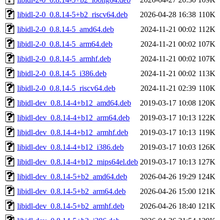
libidl-2-0_0.8.14-5+b2_riscv64.deb
2026-04-28 16:38
110K
libidl-2-0_0.8.14-5_amd64.deb
2024-11-21 00:02
112K
libidl-2-0_0.8.14-5_arm64.deb
2024-11-21 00:02
107K
libidl-2-0_0.8.14-5_armhf.deb
2024-11-21 00:02
107K
libidl-2-0_0.8.14-5_i386.deb
2024-11-21 00:02
113K
libidl-2-0_0.8.14-5_riscv64.deb
2024-11-21 02:39
110K
libidl-dev_0.8.14-4+b12_amd64.deb
2019-03-17 10:08
120K
libidl-dev_0.8.14-4+b12_arm64.deb
2019-03-17 10:13
122K
libidl-dev_0.8.14-4+b12_armhf.deb
2019-03-17 10:13
119K
libidl-dev_0.8.14-4+b12_i386.deb
2019-03-17 10:03
126K
libidl-dev_0.8.14-4+b12_mips64el.deb
2019-03-17 10:13
127K
libidl-dev_0.8.14-5+b2_amd64.deb
2026-04-26 19:29
124K
libidl-dev_0.8.14-5+b2_arm64.deb
2026-04-26 15:00
121K
libidl-dev_0.8.14-5+b2_armhf.deb
2026-04-26 18:40
121K