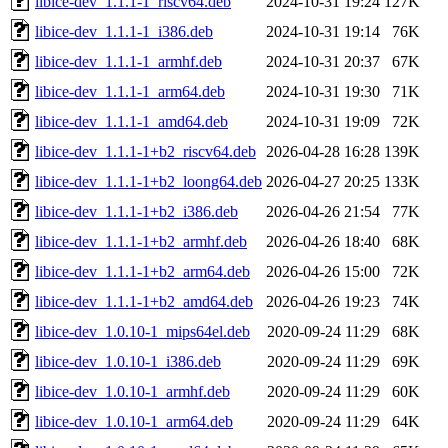
libice-dev_1.1.1-1_riscv64.deb
2024-10-31 19:24
127K
libice-dev_1.1.1-1_i386.deb
2024-10-31 19:14
76K
libice-dev_1.1.1-1_armhf.deb
2024-10-31 20:37
67K
libice-dev_1.1.1-1_arm64.deb
2024-10-31 19:30
71K
libice-dev_1.1.1-1_amd64.deb
2024-10-31 19:09
72K
libice-dev_1.1.1-1+b2_riscv64.deb
2026-04-28 16:28
139K
libice-dev_1.1.1-1+b2_loong64.deb
2026-04-27 20:25
133K
libice-dev_1.1.1-1+b2_i386.deb
2026-04-26 21:54
77K
libice-dev_1.1.1-1+b2_armhf.deb
2026-04-26 18:40
68K
libice-dev_1.1.1-1+b2_arm64.deb
2026-04-26 15:00
72K
libice-dev_1.1.1-1+b2_amd64.deb
2026-04-26 19:23
74K
libice-dev_1.0.10-1_mips64el.deb
2020-09-24 11:29
68K
libice-dev_1.0.10-1_i386.deb
2020-09-24 11:29
69K
libice-dev_1.0.10-1_armhf.deb
2020-09-24 11:29
60K
libice-dev_1.0.10-1_arm64.deb
2020-09-24 11:29
64K