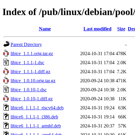
Index of /pub/linux/debian/pool/
Name
Last modified
Size
Des
Parent Directory
-
libice_1.1.1.orig.tar.gz
2024-10-31 17:04
478K
libice_1.1.1-1.dsc
2024-10-31 17:04
2.0K
libice_1.1.1-1.diff.gz
2024-10-31 17:04
7.2K
libice_1.0.10.orig.tar.gz
2020-09-24 10:38
471K
libice_1.0.10-1.dsc
2020-09-24 10:38
2.0K
libice_1.0.10-1.diff.gz
2020-09-24 10:38
11K
libice6_1.1.1-1_riscv64.deb
2024-10-31 19:24
63K
libice6_1.1.1-1_i386.deb
2024-10-31 19:14
66K
libice6_1.1.1-1_armhf.deb
2024-10-31 20:37
57K
libice6_1.1.1-1_arm64.deb
2024-10-31 19:30
61K