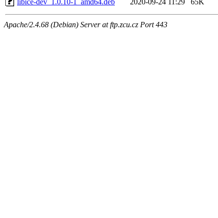
libice-dev_1.0.10-1_amd64.deb
2020-09-24 11:29
65K
Apache/2.4.68 (Debian) Server at ftp.zcu.cz Port 443