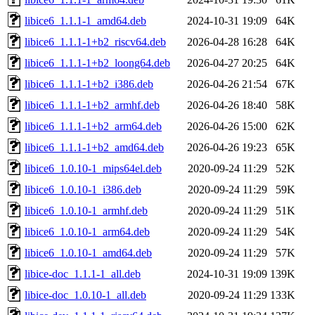
libice6_1.1.1-1_amd64.deb
2024-10-31 19:09
64K
libice6_1.1.1-1+b2_riscv64.deb
2026-04-28 16:28
64K
libice6_1.1.1-1+b2_loong64.deb
2026-04-27 20:25
64K
libice6_1.1.1-1+b2_i386.deb
2026-04-26 21:54
67K
libice6_1.1.1-1+b2_armhf.deb
2026-04-26 18:40
58K
libice6_1.1.1-1+b2_arm64.deb
2026-04-26 15:00
62K
libice6_1.1.1-1+b2_amd64.deb
2026-04-26 19:23
65K
libice6_1.0.10-1_mips64el.deb
2020-09-24 11:29
52K
libice6_1.0.10-1_i386.deb
2020-09-24 11:29
59K
libice6_1.0.10-1_armhf.deb
2020-09-24 11:29
51K
libice6_1.0.10-1_arm64.deb
2020-09-24 11:29
54K
libice6_1.0.10-1_amd64.deb
2020-09-24 11:29
57K
libice-doc_1.1.1-1_all.deb
2024-10-31 19:09
139K
libice-doc_1.0.10-1_all.deb
2020-09-24 11:29
133K