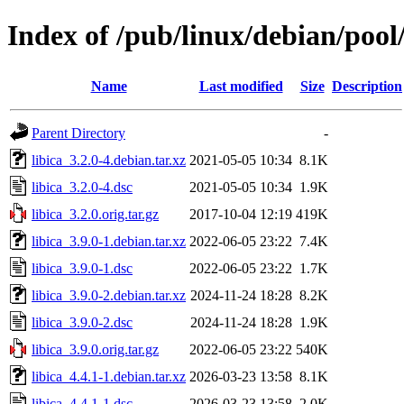
Index of /pub/linux/debian/pool/
Name
Last modified
Size
Description
Parent Directory
-
libica_3.2.0-4.debian.tar.xz
2021-05-05 10:34
8.1K
libica_3.2.0-4.dsc
2021-05-05 10:34
1.9K
libica_3.2.0.orig.tar.gz
2017-10-04 12:19
419K
libica_3.9.0-1.debian.tar.xz
2022-06-05 23:22
7.4K
libica_3.9.0-1.dsc
2022-06-05 23:22
1.7K
libica_3.9.0-2.debian.tar.xz
2024-11-24 18:28
8.2K
libica_3.9.0-2.dsc
2024-11-24 18:28
1.9K
libica_3.9.0.orig.tar.gz
2022-06-05 23:22
540K
libica_4.4.1-1.debian.tar.xz
2026-03-23 13:58
8.1K
libica_4.4.1-1.dsc
2026-03-23 13:58
2.0K