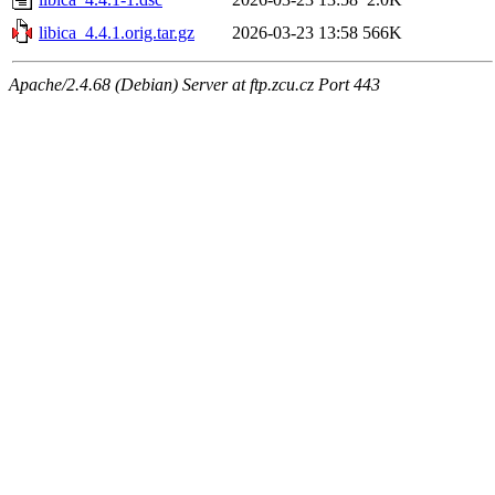
libica_4.4.1.orig.tar.gz
2026-03-23 13:58
566K
Apache/2.4.68 (Debian) Server at ftp.zcu.cz Port 443