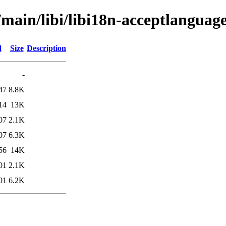
/main/libi/libi18n-acceptlanguage
d
Size
Description
-
47
8.8K
14
13K
07
2.1K
07
6.3K
56
14K
01
2.1K
01
6.2K