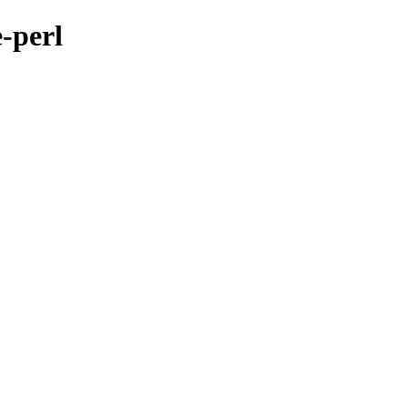
-perl