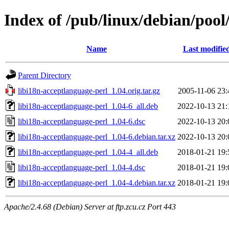
Index of /pub/linux/debian/pool
Name
Last modifie
Parent Directory
libi18n-acceptlanguage-perl_1.04.orig.tar.gz
2005-11-06 23:
libi18n-acceptlanguage-perl_1.04-6_all.deb
2022-10-13 21:
libi18n-acceptlanguage-perl_1.04-6.dsc
2022-10-13 20:
libi18n-acceptlanguage-perl_1.04-6.debian.tar.xz
2022-10-13 20:
libi18n-acceptlanguage-perl_1.04-4_all.deb
2018-01-21 19:
libi18n-acceptlanguage-perl_1.04-4.dsc
2018-01-21 19:
libi18n-acceptlanguage-perl_1.04-4.debian.tar.xz
2018-01-21 19:
Apache/2.4.68 (Debian) Server at ftp.zcu.cz Port 443