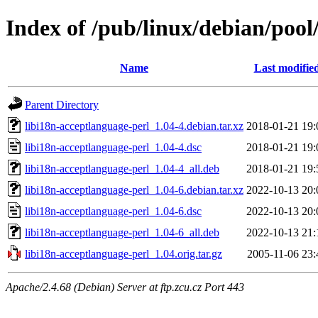
Index of /pub/linux/debian/pool
Name
Last modifie
Parent Directory
libi18n-acceptlanguage-perl_1.04-4.debian.tar.xz
2018-01-21 19:
libi18n-acceptlanguage-perl_1.04-4.dsc
2018-01-21 19:
libi18n-acceptlanguage-perl_1.04-4_all.deb
2018-01-21 19:
libi18n-acceptlanguage-perl_1.04-6.debian.tar.xz
2022-10-13 20:
libi18n-acceptlanguage-perl_1.04-6.dsc
2022-10-13 20:
libi18n-acceptlanguage-perl_1.04-6_all.deb
2022-10-13 21:
libi18n-acceptlanguage-perl_1.04.orig.tar.gz
2005-11-06 23:
Apache/2.4.68 (Debian) Server at ftp.zcu.cz Port 443