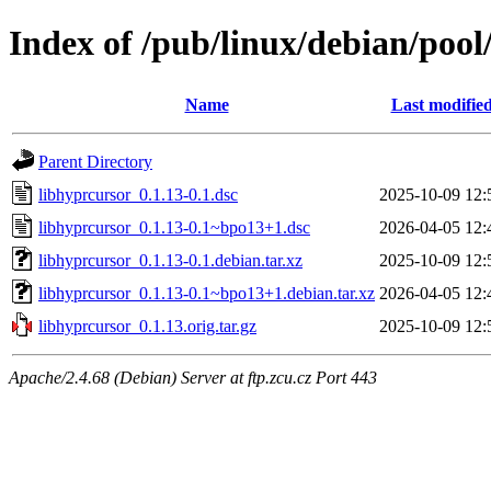
Index of /pub/linux/debian/pool
Name
Last modifie
Parent Directory
libhyprcursor_0.1.13-0.1.dsc
2025-10-09 12:
libhyprcursor_0.1.13-0.1~bpo13+1.dsc
2026-04-05 12:
libhyprcursor_0.1.13-0.1.debian.tar.xz
2025-10-09 12:
libhyprcursor_0.1.13-0.1~bpo13+1.debian.tar.xz
2026-04-05 12:
libhyprcursor_0.1.13.orig.tar.gz
2025-10-09 12:
Apache/2.4.68 (Debian) Server at ftp.zcu.cz Port 443