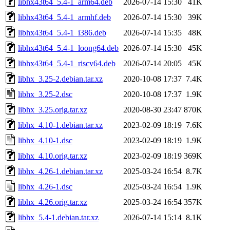
libhx43t64_5.4-1_arm64.deb
2026-07-14 15:30
41K
libhx43t64_5.4-1_armhf.deb
2026-07-14 15:30
39K
libhx43t64_5.4-1_i386.deb
2026-07-14 15:35
48K
libhx43t64_5.4-1_loong64.deb
2026-07-14 15:30
45K
libhx43t64_5.4-1_riscv64.deb
2026-07-14 20:05
45K
libhx_3.25-2.debian.tar.xz
2020-10-08 17:37
7.4K
libhx_3.25-2.dsc
2020-10-08 17:37
1.9K
libhx_3.25.orig.tar.xz
2020-08-30 23:47
870K
libhx_4.10-1.debian.tar.xz
2023-02-09 18:19
7.6K
libhx_4.10-1.dsc
2023-02-09 18:19
1.9K
libhx_4.10.orig.tar.xz
2023-02-09 18:19
369K
libhx_4.26-1.debian.tar.xz
2025-03-24 16:54
8.7K
libhx_4.26-1.dsc
2025-03-24 16:54
1.9K
libhx_4.26.orig.tar.xz
2025-03-24 16:54
357K
libhx_5.4-1.debian.tar.xz
2026-07-14 15:14
8.1K