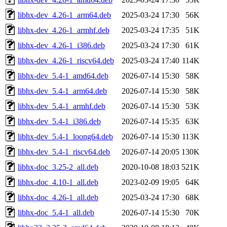
libhx-dev_4.26-1_arm64.deb
2025-03-24 17:30
56K
libhx-dev_4.26-1_armhf.deb
2025-03-24 17:35
51K
libhx-dev_4.26-1_i386.deb
2025-03-24 17:30
61K
libhx-dev_4.26-1_riscv64.deb
2025-03-24 17:40
114K
libhx-dev_5.4-1_amd64.deb
2026-07-14 15:30
58K
libhx-dev_5.4-1_arm64.deb
2026-07-14 15:30
58K
libhx-dev_5.4-1_armhf.deb
2026-07-14 15:30
53K
libhx-dev_5.4-1_i386.deb
2026-07-14 15:35
63K
libhx-dev_5.4-1_loong64.deb
2026-07-14 15:30
113K
libhx-dev_5.4-1_riscv64.deb
2026-07-14 20:05
130K
libhx-doc_3.25-2_all.deb
2020-10-08 18:03
521K
libhx-doc_4.10-1_all.deb
2023-02-09 19:05
64K
libhx-doc_4.26-1_all.deb
2025-03-24 17:30
68K
libhx-doc_5.4-1_all.deb
2026-07-14 15:30
70K