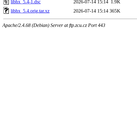
libhx_5.4-1.dsc
2026-07-14 15:14
1.9K
libhx_5.4.orig.tar.xz
2026-07-14 15:14
365K
Apache/2.4.68 (Debian) Server at ftp.zcu.cz Port 443