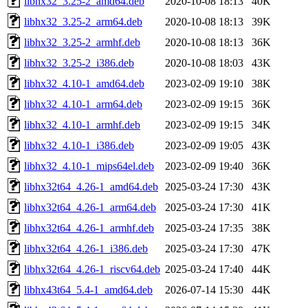
libhx32_3.25-2_amd64.deb
2020-10-08 18:13
40K
libhx32_3.25-2_arm64.deb
2020-10-08 18:13
39K
libhx32_3.25-2_armhf.deb
2020-10-08 18:13
36K
libhx32_3.25-2_i386.deb
2020-10-08 18:03
43K
libhx32_4.10-1_amd64.deb
2023-02-09 19:10
38K
libhx32_4.10-1_arm64.deb
2023-02-09 19:15
36K
libhx32_4.10-1_armhf.deb
2023-02-09 19:15
34K
libhx32_4.10-1_i386.deb
2023-02-09 19:05
43K
libhx32_4.10-1_mips64el.deb
2023-02-09 19:40
36K
libhx32t64_4.26-1_amd64.deb
2025-03-24 17:30
43K
libhx32t64_4.26-1_arm64.deb
2025-03-24 17:30
41K
libhx32t64_4.26-1_armhf.deb
2025-03-24 17:35
38K
libhx32t64_4.26-1_i386.deb
2025-03-24 17:30
47K
libhx32t64_4.26-1_riscv64.deb
2025-03-24 17:40
44K
libhx43t64_5.4-1_amd64.deb
2026-07-14 15:30
44K