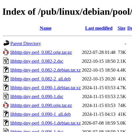
Index of /pub/linux/debian/pool/
Name
Last modified
Size
De
Parent Directory
-
libhttp-tiny-perl_0.082.orig.tar.gz
2022-07-28 01:48
73K
libhttp-tiny-perl_0.082-2.dsc
2022-10-15 18:50
2.1K
libhttp-tiny-perl_0.082-2.debian.tar.xz
2022-10-15 18:50
4.4K
libhttp-tiny-perl_0.082-2_all.deb
2022-10-15 20:20
41K
libhttp-tiny-perl_0.090-1.debian.tar.xz
2024-11-15 03:53
4.7K
libhttp-tiny-perl_0.090-1.dsc
2024-11-15 03:53
2.5K
libhttp-tiny-perl_0.090.orig.tar.gz
2024-11-15 03:53
74K
libhttp-tiny-perl_0.090-1_all.deb
2024-11-15 04:13
41K
libhttp-tiny-perl_0.096-1.debian.tar.xz
2026-07-08 18:59
5.0K
libhttp-tiny-perl_0.096-1.dsc
2026-07-08 18:59
2.5K