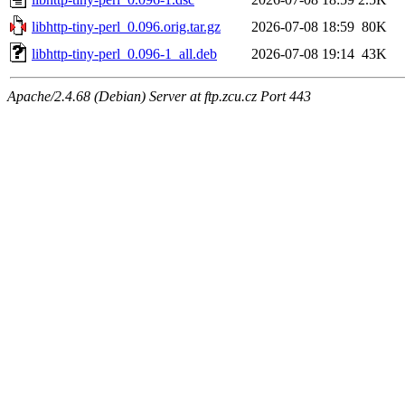
libhttp-tiny-perl_0.096.orig.tar.gz
2026-07-08 18:59
80K
libhttp-tiny-perl_0.096-1_all.deb
2026-07-08 19:14
43K
Apache/2.4.68 (Debian) Server at ftp.zcu.cz Port 443