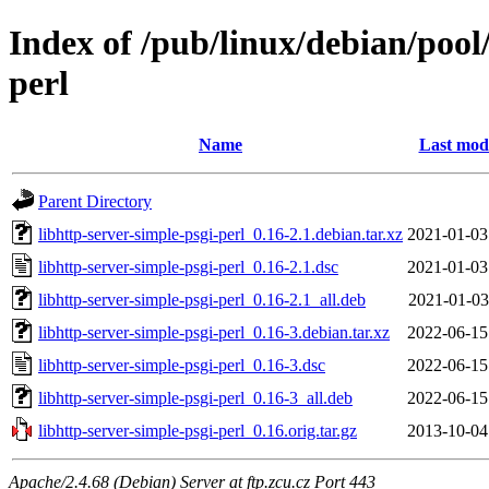
Index of /pub/linux/debian/pool
perl
Name
Last modi
Parent Directory
libhttp-server-simple-psgi-perl_0.16-2.1.debian.tar.xz
2021-01-03
libhttp-server-simple-psgi-perl_0.16-2.1.dsc
2021-01-03
libhttp-server-simple-psgi-perl_0.16-2.1_all.deb
2021-01-03
libhttp-server-simple-psgi-perl_0.16-3.debian.tar.xz
2022-06-15
libhttp-server-simple-psgi-perl_0.16-3.dsc
2022-06-15
libhttp-server-simple-psgi-perl_0.16-3_all.deb
2022-06-15
libhttp-server-simple-psgi-perl_0.16.orig.tar.gz
2013-10-04
Apache/2.4.68 (Debian) Server at ftp.zcu.cz Port 443