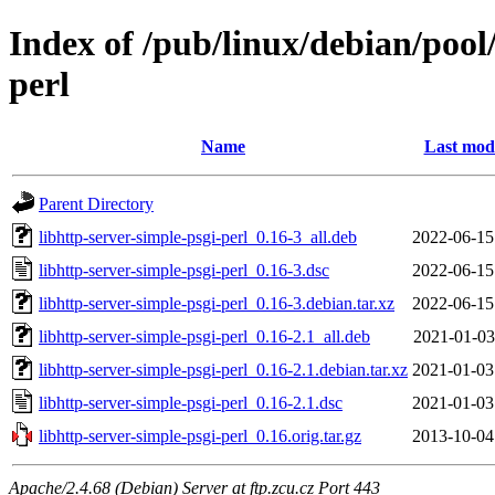
Index of /pub/linux/debian/pool
perl
Name
Last modi
Parent Directory
libhttp-server-simple-psgi-perl_0.16-3_all.deb
2022-06-15
libhttp-server-simple-psgi-perl_0.16-3.dsc
2022-06-15
libhttp-server-simple-psgi-perl_0.16-3.debian.tar.xz
2022-06-15
libhttp-server-simple-psgi-perl_0.16-2.1_all.deb
2021-01-03
libhttp-server-simple-psgi-perl_0.16-2.1.debian.tar.xz
2021-01-03
libhttp-server-simple-psgi-perl_0.16-2.1.dsc
2021-01-03
libhttp-server-simple-psgi-perl_0.16.orig.tar.gz
2013-10-04
Apache/2.4.68 (Debian) Server at ftp.zcu.cz Port 443