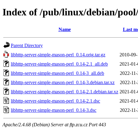
Index of /pub/linux/debian/pool
Name
Last m
Parent Directory
libhttp-server-simple-mason-perl_0.14.orig.tar.gz
2010-09-
libhttp-server-simple-mason-perl_0.14-2.1_all.deb
2021-01-
libhttp-server-simple-mason-perl_0.14-3_all.deb
2022-11-
libhttp-server-simple-mason-perl_0.14-3.debian.tar.xz
2022-11-
libhttp-server-simple-mason-perl_0.14-2.1.debian.tar.xz
2021-01-
libhttp-server-simple-mason-perl_0.14-2.1.dsc
2021-01-
libhttp-server-simple-mason-perl_0.14-3.dsc
2022-11-
Apache/2.4.68 (Debian) Server at ftp.zcu.cz Port 443