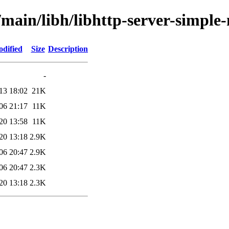
/main/libh/libhttp-server-simple
odified
Size
Description
-
13 18:02
21K
06 21:17
11K
20 13:58
11K
20 13:18
2.9K
06 20:47
2.9K
06 20:47
2.3K
20 13:18
2.3K