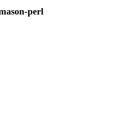
-mason-perl