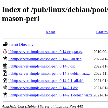
Index of /pub/linux/debian/pool
mason-perl
Name
Last m
Parent Directory
libhttp-server-simple-mason-perl_0.14.orig.tar.gz
2010-09-
libhttp-server-simple-mason-perl_0.14-3_all.deb
2022-11-
libhttp-server-simple-mason-perl_0.14-3.dsc
2022-11-
libhttp-server-simple-mason-perl_0.14-3.debian.tar.xz
2022-11-
libhttp-server-simple-mason-perl_0.14-2.1_all.deb
2021-01-
libhttp-server-simple-mason-perl_0.14-2.1.dsc
2021-01-
libhttp-server-simple-mason-perl_0.14-2.1.debian.tar.xz
2021-01-
Apache/2.4.68 (Debian) Server at ftp.zcu.cz Port 443