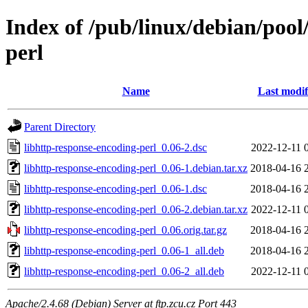
Index of /pub/linux/debian/pool
perl
Name
Last modif
Parent Directory
libhttp-response-encoding-perl_0.06-2.dsc
2022-12-11 
libhttp-response-encoding-perl_0.06-1.debian.tar.xz
2018-04-16 
libhttp-response-encoding-perl_0.06-1.dsc
2018-04-16 
libhttp-response-encoding-perl_0.06-2.debian.tar.xz
2022-12-11 
libhttp-response-encoding-perl_0.06.orig.tar.gz
2018-04-16 
libhttp-response-encoding-perl_0.06-1_all.deb
2018-04-16 
libhttp-response-encoding-perl_0.06-2_all.deb
2022-12-11 
Apache/2.4.68 (Debian) Server at ftp.zcu.cz Port 443