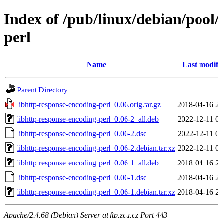
Index of /pub/linux/debian/pool
perl
Name
Last modif
Parent Directory
libhttp-response-encoding-perl_0.06.orig.tar.gz
2018-04-16 
libhttp-response-encoding-perl_0.06-2_all.deb
2022-12-11 
libhttp-response-encoding-perl_0.06-2.dsc
2022-12-11 
libhttp-response-encoding-perl_0.06-2.debian.tar.xz
2022-12-11 
libhttp-response-encoding-perl_0.06-1_all.deb
2018-04-16 
libhttp-response-encoding-perl_0.06-1.dsc
2018-04-16 
libhttp-response-encoding-perl_0.06-1.debian.tar.xz
2018-04-16 
Apache/2.4.68 (Debian) Server at ftp.zcu.cz Port 443