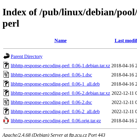
Index of /pub/linux/debian/pool
perl
Name
Last modif
Parent Directory
libhttp-response-encoding-perl_0.06-1.debian.tar.xz
2018-04-16 
libhttp-response-encoding-perl_0.06-1.dsc
2018-04-16 
libhttp-response-encoding-perl_0.06-1_all.deb
2018-04-16 
libhttp-response-encoding-perl_0.06-2.debian.tar.xz
2022-12-11 
libhttp-response-encoding-perl_0.06-2.dsc
2022-12-11 
libhttp-response-encoding-perl_0.06-2_all.deb
2022-12-11 
libhttp-response-encoding-perl_0.06.orig.tar.gz
2018-04-16 
Apache/2.4.68 (Debian) Server at ftp.zcu.cz Port 443