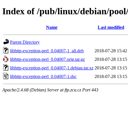
Index of /pub/linux/debian/pool
Name
Last modified
Parent Directory
libhttp-exception-perl_0.04007-1_all.deb
2018-07-28 15:42
libhttp-exception-perl_0.04007.orig.tar.gz
2018-07-28 13:15
libhttp-exception-perl_0.04007-1.debian.tar.xz
2018-07-28 13:15
libhttp-exception-perl_0.04007-1.dsc
2018-07-28 13:15
Apache/2.4.68 (Debian) Server at ftp.zcu.cz Port 443