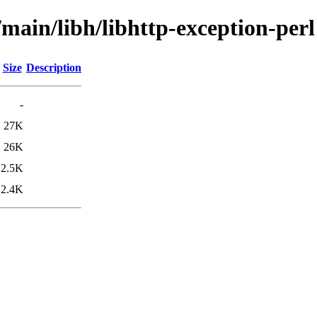
/main/libh/libhttp-exception-perl
Size
Description
-
27K
26K
2.5K
2.4K