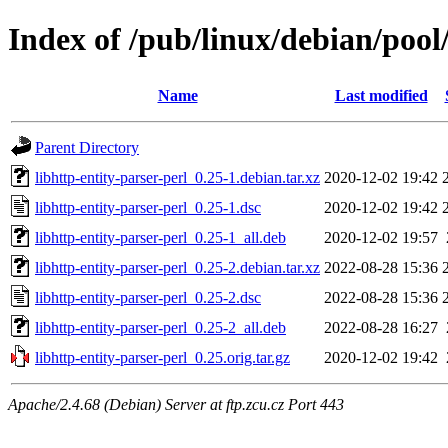
Index of /pub/linux/debian/pool/
Name
Last modified
Parent Directory
libhttp-entity-parser-perl_0.25-1.debian.tar.xz
2020-12-02 19:42
libhttp-entity-parser-perl_0.25-1.dsc
2020-12-02 19:42
libhttp-entity-parser-perl_0.25-1_all.deb
2020-12-02 19:57
libhttp-entity-parser-perl_0.25-2.debian.tar.xz
2022-08-28 15:36
libhttp-entity-parser-perl_0.25-2.dsc
2022-08-28 15:36
libhttp-entity-parser-perl_0.25-2_all.deb
2022-08-28 16:27
libhttp-entity-parser-perl_0.25.orig.tar.gz
2020-12-02 19:42
Apache/2.4.68 (Debian) Server at ftp.zcu.cz Port 443