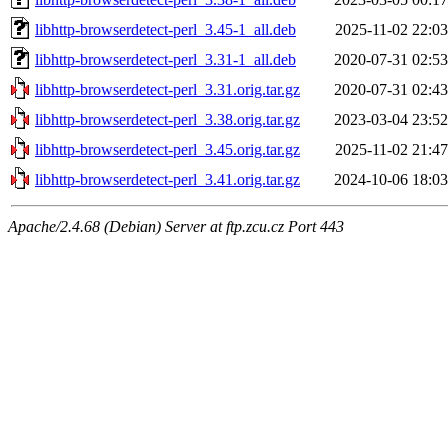
libhttp-browserdetect-perl_3.45-1_all.deb
2025-11-02 22:03
libhttp-browserdetect-perl_3.31-1_all.deb
2020-07-31 02:53
libhttp-browserdetect-perl_3.31.orig.tar.gz
2020-07-31 02:43
libhttp-browserdetect-perl_3.38.orig.tar.gz
2023-03-04 23:52
libhttp-browserdetect-perl_3.45.orig.tar.gz
2025-11-02 21:47
libhttp-browserdetect-perl_3.41.orig.tar.gz
2024-10-06 18:03
Apache/2.4.68 (Debian) Server at ftp.zcu.cz Port 443