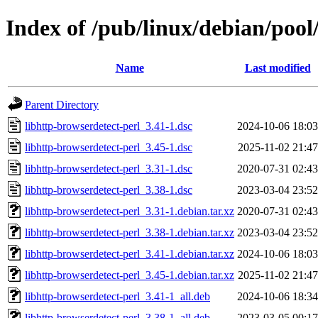
Index of /pub/linux/debian/pool
Name
Last modified
Parent Directory
libhttp-browserdetect-perl_3.41-1.dsc
2024-10-06 18:03
libhttp-browserdetect-perl_3.45-1.dsc
2025-11-02 21:47
libhttp-browserdetect-perl_3.31-1.dsc
2020-07-31 02:43
libhttp-browserdetect-perl_3.38-1.dsc
2023-03-04 23:52
libhttp-browserdetect-perl_3.31-1.debian.tar.xz
2020-07-31 02:43
libhttp-browserdetect-perl_3.38-1.debian.tar.xz
2023-03-04 23:52
libhttp-browserdetect-perl_3.41-1.debian.tar.xz
2024-10-06 18:03
libhttp-browserdetect-perl_3.45-1.debian.tar.xz
2025-11-02 21:47
libhttp-browserdetect-perl_3.41-1_all.deb
2024-10-06 18:34
libhttp-browserdetect-perl_3.38-1_all.deb
2023-03-05 00:17