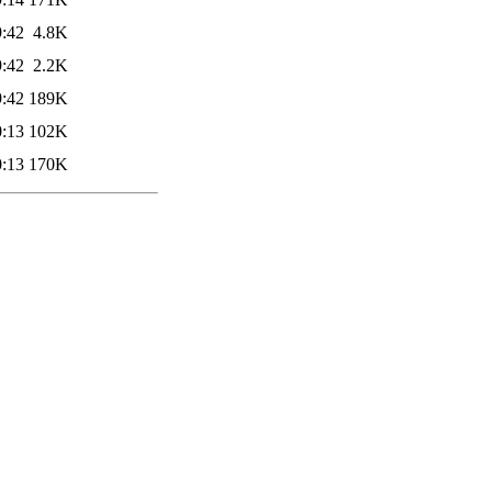
9:42
4.8K
9:42
2.2K
9:42
189K
0:13
102K
0:13
170K