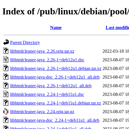
Index of /pub/linux/debian/pool
Name
Last modifi
Parent Directory
libhtmlcleaner-java_2.26.orig.tar.xz
2022-03-18 1
libhtmlcleaner-java_2.26-1+deb12u1.dsc
2023-08-07 1
libhtmlcleaner-java_2.26-1+deb12u1.debian.tar.xz
2023-08-07 1
libhtmlcleaner-java-doc_2.26-1+deb12u1_all.deb
2023-08-07 1
libhtmlcleaner-java_2.26-1+deb12u1_all.deb
2023-08-07 1
libhtmlcleaner-java_2.24-1+deb11u1.dsc
2023-08-07 1
libhtmlcleaner-java_2.24-1+deb11u1.debian.tar.xz
2023-08-07 1
libhtmlcleaner-java_2.24.orig.tar.gz
2023-08-07 1
libhtmlcleaner-java-doc_2.24-1+deb11u1_all.deb
2023-08-07 1
libhtmlcleaner-java_2.24-1+deb11u1_all.deb
2023-08-07 1