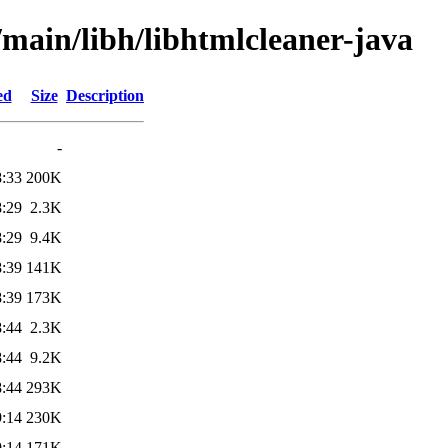
/main/libh/libhtmlcleaner-java
ed
Size
Description
-
8:33
200K
8:29
2.3K
8:29
9.4K
8:39
141K
8:39
173K
8:44
2.3K
8:44
9.2K
8:44
293K
9:14
230K
9:14
171K