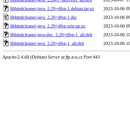
libhtmlcleaner-java_2.29+dfsg-1.debian.tar.xz
2023-10-06 0
libhtmlcleaner-java_2.29+dfsg-1.dsc
2023-10-06 0
libhtmlcleaner-java_2.29+dfsg.orig.tar.xz
2023-10-06 0
libhtmlcleaner-java-doc_2.29+dfsg-1_all.deb
2023-10-06 1
libhtmlcleaner-java_2.29+dfsg-1_all.deb
2023-10-06 1
Apache/2.4.68 (Debian) Server at ftp.zcu.cz Port 443