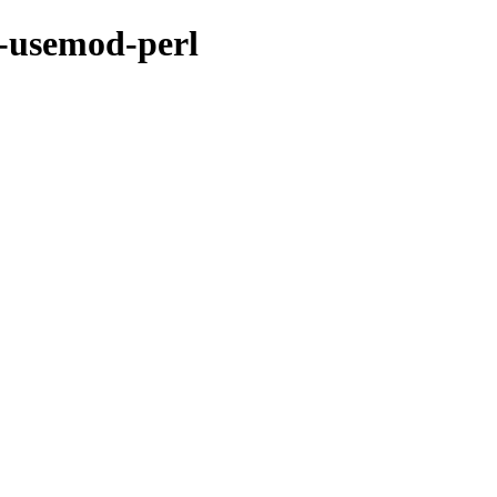
r-usemod-perl