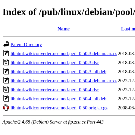
Index of /pub/linux/debian/poo
Name
Last m
Parent Directory
libhtml-wikiconverter-usemod-perl_0.50-3.debian.tar.xz
2018-08-
libhtml-wikiconverter-usemod-perl_0.50-3.dsc
2018-08-
libhtml-wikiconverter-usemod-perl_0.50-3_all.deb
2018-08-
libhtml-wikiconverter-usemod-perl_0.50-4.debian.tar.xz
2022-12-
libhtml-wikiconverter-usemod-perl_0.50-4.dsc
2022-12-
libhtml-wikiconverter-usemod-perl_0.50-4_all.deb
2022-12-
libhtml-wikiconverter-usemod-perl_0.50.orig.tar.gz
2008-06-
Apache/2.4.68 (Debian) Server at ftp.zcu.cz Port 443