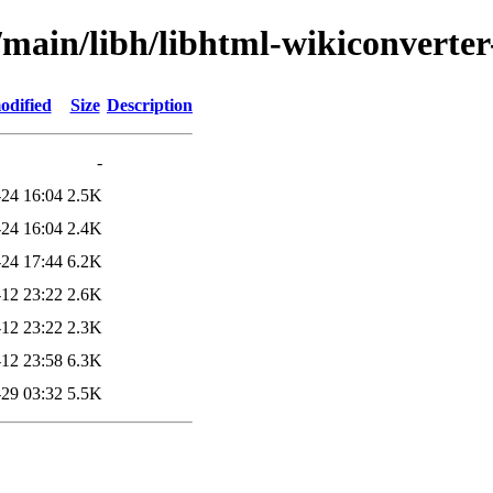
l/main/libh/libhtml-wikiconverte
odified
Size
Description
-
24 16:04
2.5K
24 16:04
2.4K
24 17:44
6.2K
12 23:22
2.6K
12 23:22
2.3K
12 23:58
6.3K
29 03:32
5.5K