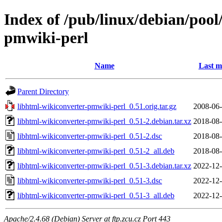
Index of /pub/linux/debian/pool
pmwiki-perl
Name
Last m
Parent Directory
libhtml-wikiconverter-pmwiki-perl_0.51.orig.tar.gz
2008-06-
libhtml-wikiconverter-pmwiki-perl_0.51-2.debian.tar.xz
2018-08-
libhtml-wikiconverter-pmwiki-perl_0.51-2.dsc
2018-08-
libhtml-wikiconverter-pmwiki-perl_0.51-2_all.deb
2018-08-
libhtml-wikiconverter-pmwiki-perl_0.51-3.debian.tar.xz
2022-12-
libhtml-wikiconverter-pmwiki-perl_0.51-3.dsc
2022-12-
libhtml-wikiconverter-pmwiki-perl_0.51-3_all.deb
2022-12-
Apache/2.4.68 (Debian) Server at ftp.zcu.cz Port 443