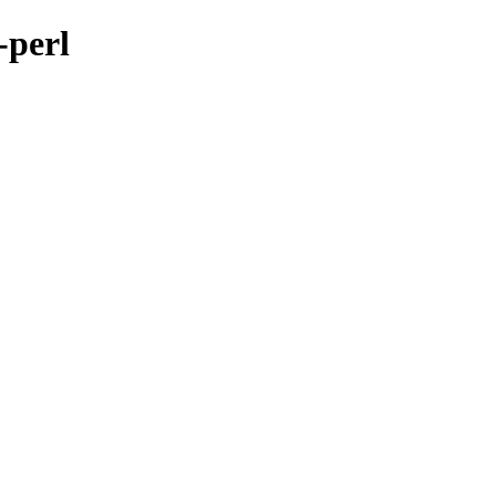
-perl