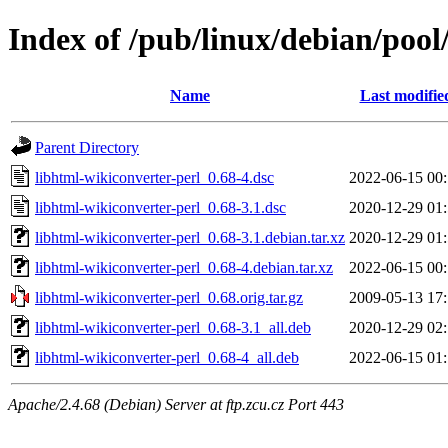
Index of /pub/linux/debian/pool
Name
Last modifie
Parent Directory
libhtml-wikiconverter-perl_0.68-4.dsc
2022-06-15 00
libhtml-wikiconverter-perl_0.68-3.1.dsc
2020-12-29 01
libhtml-wikiconverter-perl_0.68-3.1.debian.tar.xz
2020-12-29 01
libhtml-wikiconverter-perl_0.68-4.debian.tar.xz
2022-06-15 00
libhtml-wikiconverter-perl_0.68.orig.tar.gz
2009-05-13 17
libhtml-wikiconverter-perl_0.68-3.1_all.deb
2020-12-29 02
libhtml-wikiconverter-perl_0.68-4_all.deb
2022-06-15 01
Apache/2.4.68 (Debian) Server at ftp.zcu.cz Port 443