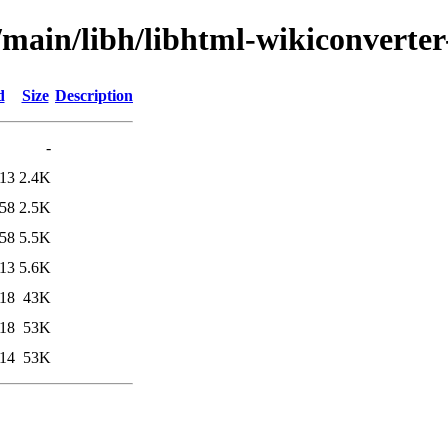
/main/libh/libhtml-wikiconverter
d
Size
Description
-
:13
2.4K
:58
2.5K
:58
5.5K
:13
5.6K
:18
43K
:18
53K
:14
53K