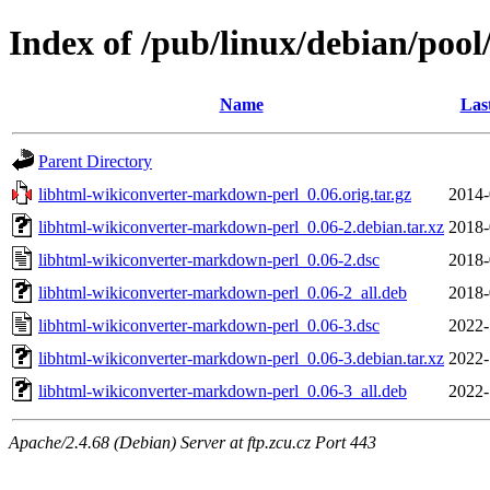
Index of /pub/linux/debian/poo
Name
Las
Parent Directory
libhtml-wikiconverter-markdown-perl_0.06.orig.tar.gz
2014-
libhtml-wikiconverter-markdown-perl_0.06-2.debian.tar.xz
2018-
libhtml-wikiconverter-markdown-perl_0.06-2.dsc
2018-
libhtml-wikiconverter-markdown-perl_0.06-2_all.deb
2018-
libhtml-wikiconverter-markdown-perl_0.06-3.dsc
2022-
libhtml-wikiconverter-markdown-perl_0.06-3.debian.tar.xz
2022-
libhtml-wikiconverter-markdown-perl_0.06-3_all.deb
2022-
Apache/2.4.68 (Debian) Server at ftp.zcu.cz Port 443