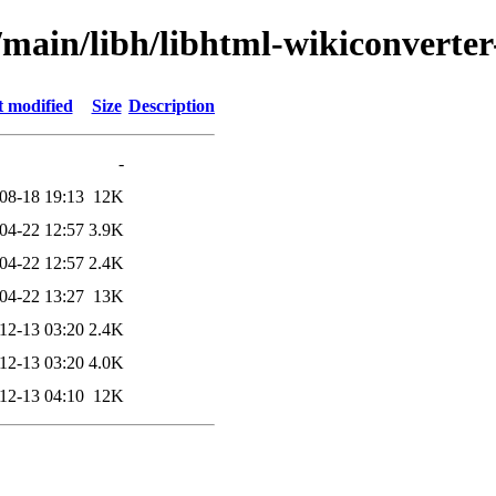
l/main/libh/libhtml-wikiconvert
t modified
Size
Description
-
08-18 19:13
12K
04-22 12:57
3.9K
04-22 12:57
2.4K
04-22 13:27
13K
12-13 03:20
2.4K
12-13 03:20
4.0K
12-13 04:10
12K