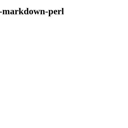
er-markdown-perl