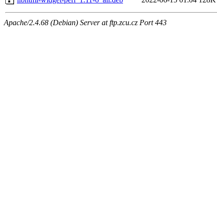
Apache/2.4.68 (Debian) Server at ftp.zcu.cz Port 443