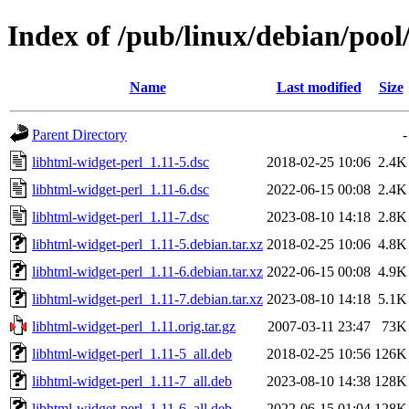
Index of /pub/linux/debian/pool
Name
Last modified
Size
Parent Directory
-
libhtml-widget-perl_1.11-5.dsc
2018-02-25 10:06
2.4K
libhtml-widget-perl_1.11-6.dsc
2022-06-15 00:08
2.4K
libhtml-widget-perl_1.11-7.dsc
2023-08-10 14:18
2.8K
libhtml-widget-perl_1.11-5.debian.tar.xz
2018-02-25 10:06
4.8K
libhtml-widget-perl_1.11-6.debian.tar.xz
2022-06-15 00:08
4.9K
libhtml-widget-perl_1.11-7.debian.tar.xz
2023-08-10 14:18
5.1K
libhtml-widget-perl_1.11.orig.tar.gz
2007-03-11 23:47
73K
libhtml-widget-perl_1.11-5_all.deb
2018-02-25 10:56
126K
libhtml-widget-perl_1.11-7_all.deb
2023-08-10 14:38
128K
libhtml-widget-perl_1.11-6_all.deb
2022-06-15 01:04
128K