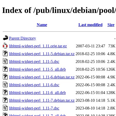
Index of /pub/linux/debian/pool
Name
Last modified
Size
Parent Directory
-
libhtml-widget-perl_1.11.orig.tar.gz
2007-03-11 23:47
73K
libhtml-widget-perl_1.11-5.debian.tar.xz
2018-02-25 10:06
4.8K
libhtml-widget-perl_1.11-5.dsc
2018-02-25 10:06
2.4K
libhtml-widget-perl_1.11-5_all.deb
2018-02-25 10:56
126K
libhtml-widget-perl_1.11-6.debian.tar.xz
2022-06-15 00:08
4.9K
libhtml-widget-perl_1.11-6.dsc
2022-06-15 00:08
2.4K
libhtml-widget-perl_1.11-6_all.deb
2022-06-15 01:04
128K
libhtml-widget-perl_1.11-7.debian.tar.xz
2023-08-10 14:18
5.1K
libhtml-widget-perl_1.11-7.dsc
2023-08-10 14:18
2.8K
libhtml-widget-perl_1.11-7_all.deb
2023-08-10 14:38
128K