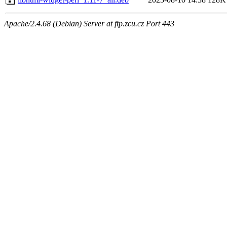
Apache/2.4.68 (Debian) Server at ftp.zcu.cz Port 443