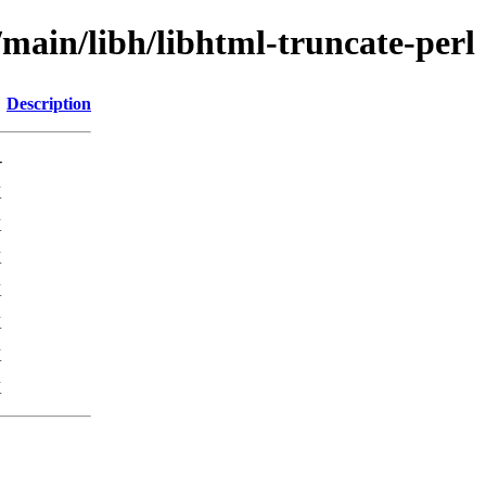
/main/libh/libhtml-truncate-perl
Description
-
K
K
K
K
K
K
K