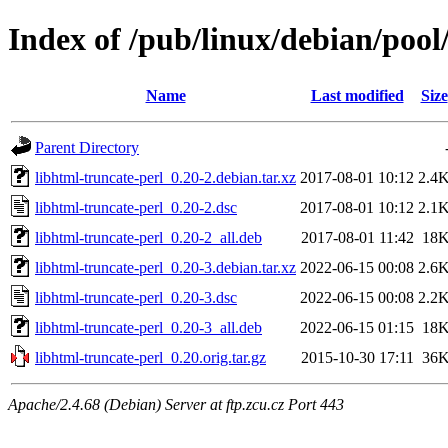
Index of /pub/linux/debian/pool
Name
Last modified
Size
Parent Directory
libhtml-truncate-perl_0.20-2.debian.tar.xz
2017-08-01 10:12
2.4
libhtml-truncate-perl_0.20-2.dsc
2017-08-01 10:12
2.1
libhtml-truncate-perl_0.20-2_all.deb
2017-08-01 11:42
18
libhtml-truncate-perl_0.20-3.debian.tar.xz
2022-06-15 00:08
2.6
libhtml-truncate-perl_0.20-3.dsc
2022-06-15 00:08
2.2
libhtml-truncate-perl_0.20-3_all.deb
2022-06-15 01:15
18
libhtml-truncate-perl_0.20.orig.tar.gz
2015-10-30 17:11
36
Apache/2.4.68 (Debian) Server at ftp.zcu.cz Port 443