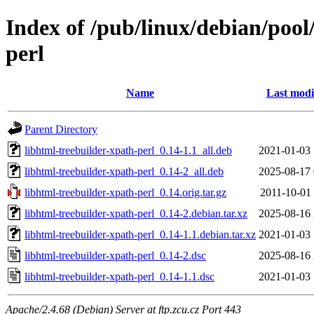
Index of /pub/linux/debian/pool
perl
Name
Last modi
Parent Directory
libhtml-treebuilder-xpath-perl_0.14-1.1_all.deb
2021-01-03 
libhtml-treebuilder-xpath-perl_0.14-2_all.deb
2025-08-17 
libhtml-treebuilder-xpath-perl_0.14.orig.tar.gz
2011-10-01 
libhtml-treebuilder-xpath-perl_0.14-2.debian.tar.xz
2025-08-16 
libhtml-treebuilder-xpath-perl_0.14-1.1.debian.tar.xz
2021-01-03 
libhtml-treebuilder-xpath-perl_0.14-2.dsc
2025-08-16 
libhtml-treebuilder-xpath-perl_0.14-1.1.dsc
2021-01-03 
Apache/2.4.68 (Debian) Server at ftp.zcu.cz Port 443