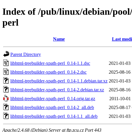
Index of /pub/linux/debian/pool
perl
Name
Last modi
Parent Directory
libhtml-treebuilder-xpath-perl_0.14-1.1.dsc
2021-01-03 
libhtml-treebuilder-xpath-perl_0.14-2.dsc
2025-08-16 
libhtml-treebuilder-xpath-perl_0.14-1.1.debian.tar.xz
2021-01-03 
libhtml-treebuilder-xpath-perl_0.14-2.debian.tar.xz
2025-08-16 
libhtml-treebuilder-xpath-perl_0.14.orig.tar.gz
2011-10-01 
libhtml-treebuilder-xpath-perl_0.14-2_all.deb
2025-08-17 
libhtml-treebuilder-xpath-perl_0.14-1.1_all.deb
2021-01-03 
Apache/2.4.68 (Debian) Server at ftp.zcu.cz Port 443