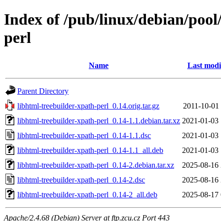
Index of /pub/linux/debian/pool
perl
Name
Last modi
Parent Directory
libhtml-treebuilder-xpath-perl_0.14.orig.tar.gz
2011-10-01 
libhtml-treebuilder-xpath-perl_0.14-1.1.debian.tar.xz
2021-01-03 
libhtml-treebuilder-xpath-perl_0.14-1.1.dsc
2021-01-03 
libhtml-treebuilder-xpath-perl_0.14-1.1_all.deb
2021-01-03 
libhtml-treebuilder-xpath-perl_0.14-2.debian.tar.xz
2025-08-16 
libhtml-treebuilder-xpath-perl_0.14-2.dsc
2025-08-16 
libhtml-treebuilder-xpath-perl_0.14-2_all.deb
2025-08-17 
Apache/2.4.68 (Debian) Server at ftp.zcu.cz Port 443