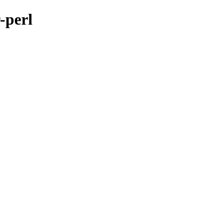
-perl