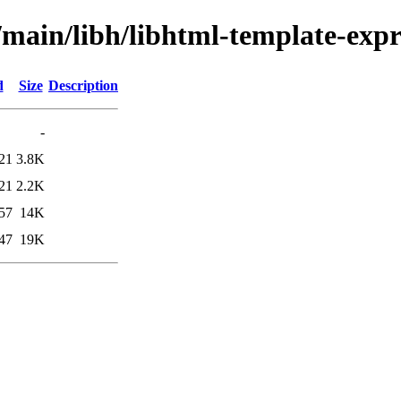
/main/libh/libhtml-template-expr
d
Size
Description
-
21
3.8K
21
2.2K
57
14K
47
19K