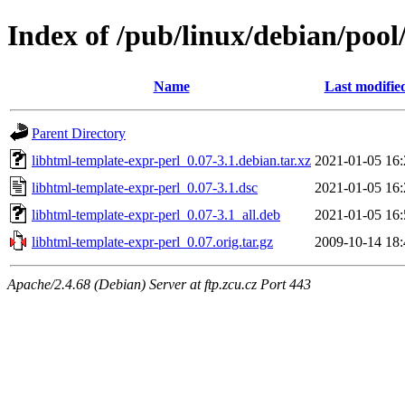
Index of /pub/linux/debian/pool
Name
Last modifie
Parent Directory
libhtml-template-expr-perl_0.07-3.1.debian.tar.xz
2021-01-05 16:
libhtml-template-expr-perl_0.07-3.1.dsc
2021-01-05 16:
libhtml-template-expr-perl_0.07-3.1_all.deb
2021-01-05 16:
libhtml-template-expr-perl_0.07.orig.tar.gz
2009-10-14 18:
Apache/2.4.68 (Debian) Server at ftp.zcu.cz Port 443