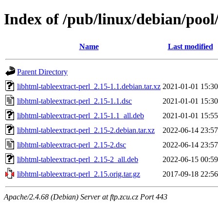
Index of /pub/linux/debian/pool
Name
Last modified
Parent Directory
libhtml-tableextract-perl_2.15-1.1.debian.tar.xz
2021-01-01 15:30
libhtml-tableextract-perl_2.15-1.1.dsc
2021-01-01 15:30
libhtml-tableextract-perl_2.15-1.1_all.deb
2021-01-01 15:55
libhtml-tableextract-perl_2.15-2.debian.tar.xz
2022-06-14 23:57
libhtml-tableextract-perl_2.15-2.dsc
2022-06-14 23:57
libhtml-tableextract-perl_2.15-2_all.deb
2022-06-15 00:59
libhtml-tableextract-perl_2.15.orig.tar.gz
2017-09-18 22:56
Apache/2.4.68 (Debian) Server at ftp.zcu.cz Port 443