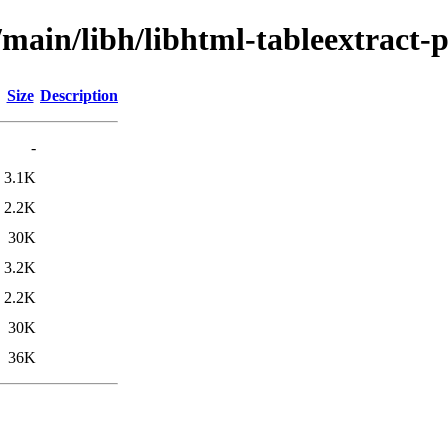
/main/libh/libhtml-tableextract-p
Size
Description
-
3.1K
2.2K
30K
3.2K
2.2K
30K
36K