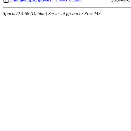
Apache/2.4.68 (Debian) Server at ftp.zcu.cz Port 443