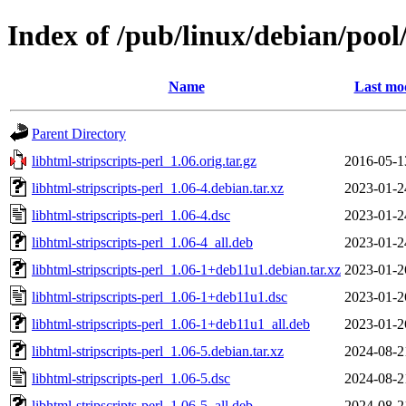
Index of /pub/linux/debian/pool/
Name
Last mod
Parent Directory
libhtml-stripscripts-perl_1.06.orig.tar.gz
2016-05-1
libhtml-stripscripts-perl_1.06-4.debian.tar.xz
2023-01-2
libhtml-stripscripts-perl_1.06-4.dsc
2023-01-2
libhtml-stripscripts-perl_1.06-4_all.deb
2023-01-2
libhtml-stripscripts-perl_1.06-1+deb11u1.debian.tar.xz
2023-01-2
libhtml-stripscripts-perl_1.06-1+deb11u1.dsc
2023-01-2
libhtml-stripscripts-perl_1.06-1+deb11u1_all.deb
2023-01-2
libhtml-stripscripts-perl_1.06-5.debian.tar.xz
2024-08-2
libhtml-stripscripts-perl_1.06-5.dsc
2024-08-2
libhtml-stripscripts-perl_1.06-5_all.deb
2024-08-2