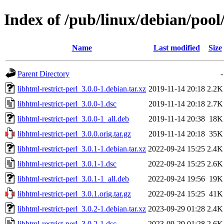
Index of /pub/linux/debian/pool/
Name
Last modified
Size
Parent Directory
-
libhtml-restrict-perl_3.0.0-1.debian.tar.xz
2019-11-14 20:18
2.2K
libhtml-restrict-perl_3.0.0-1.dsc
2019-11-14 20:18
2.7K
libhtml-restrict-perl_3.0.0-1_all.deb
2019-11-14 20:38
18K
libhtml-restrict-perl_3.0.0.orig.tar.gz
2019-11-14 20:18
35K
libhtml-restrict-perl_3.0.1-1.debian.tar.xz
2022-09-24 15:25
2.4K
libhtml-restrict-perl_3.0.1-1.dsc
2022-09-24 15:25
2.6K
libhtml-restrict-perl_3.0.1-1_all.deb
2022-09-24 19:56
19K
libhtml-restrict-perl_3.0.1.orig.tar.gz
2022-09-24 15:25
41K
libhtml-restrict-perl_3.0.2-1.debian.tar.xz
2023-09-29 01:28
2.4K
libhtml-restrict-perl_3.0.2-1.dsc
2023-09-29 01:28
2.6K