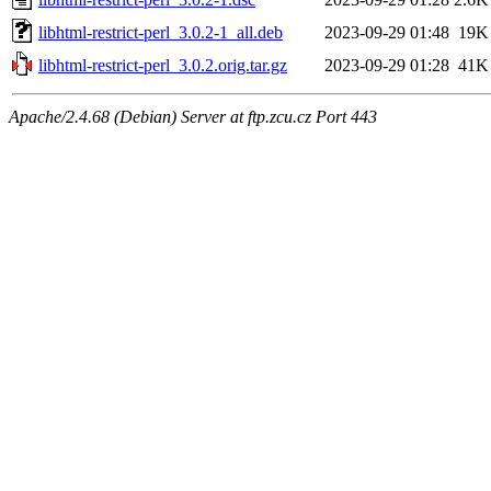
libhtml-restrict-perl_3.0.2-1_all.deb
2023-09-29 01:48
19K
libhtml-restrict-perl_3.0.2.orig.tar.gz
2023-09-29 01:28
41K
Apache/2.4.68 (Debian) Server at ftp.zcu.cz Port 443