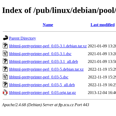
Index of /pub/linux/debian/pool
Name
Last modified
Parent Directory
libhtml-prettyprinter-perl_0.03-3.1.debian.tar.xz
2021-01-09 13:2
libhtml-prettyprinter-perl_0.03-3.1.dsc
2021-01-09 13:2
libhtml-prettyprinter-perl_0.03-3.1_all.deb
2021-01-09 13:5
libhtml-prettyprinter-perl_0.03-5.debian.tar.xz
2022-11-19 15:2
libhtml-prettyprinter-perl_0.03-5.dsc
2022-11-19 15:2
libhtml-prettyprinter-perl_0.03-5_all.deb
2022-11-19 16:2
libhtml-prettyprinter-perl_0.03.orig.tar.gz
2013-12-04 16:4
Apache/2.4.68 (Debian) Server at ftp.zcu.cz Port 443