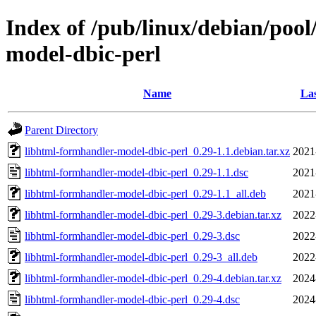
Index of /pub/linux/debian/poo
model-dbic-perl
Name
Las
Parent Directory
libhtml-formhandler-model-dbic-perl_0.29-1.1.debian.tar.xz
2021
libhtml-formhandler-model-dbic-perl_0.29-1.1.dsc
2021
libhtml-formhandler-model-dbic-perl_0.29-1.1_all.deb
2021
libhtml-formhandler-model-dbic-perl_0.29-3.debian.tar.xz
2022
libhtml-formhandler-model-dbic-perl_0.29-3.dsc
2022
libhtml-formhandler-model-dbic-perl_0.29-3_all.deb
2022
libhtml-formhandler-model-dbic-perl_0.29-4.debian.tar.xz
2024
libhtml-formhandler-model-dbic-perl_0.29-4.dsc
2024