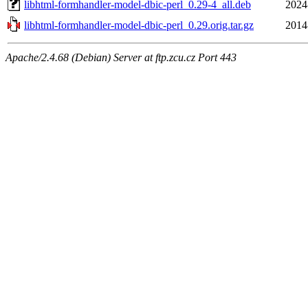
libhtml-formhandler-model-dbic-perl_0.29-4_all.deb
2024
libhtml-formhandler-model-dbic-perl_0.29.orig.tar.gz
2014
Apache/2.4.68 (Debian) Server at ftp.zcu.cz Port 443