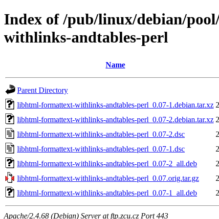
Index of /pub/linux/debian/pool
withlinks-andtables-perl
Name
Parent Directory
libhtml-formattext-withlinks-andtables-perl_0.07-1.debian.tar.xz
libhtml-formattext-withlinks-andtables-perl_0.07-2.debian.tar.xz
libhtml-formattext-withlinks-andtables-perl_0.07-2.dsc
libhtml-formattext-withlinks-andtables-perl_0.07-1.dsc
libhtml-formattext-withlinks-andtables-perl_0.07-2_all.deb
libhtml-formattext-withlinks-andtables-perl_0.07.orig.tar.gz
libhtml-formattext-withlinks-andtables-perl_0.07-1_all.deb
Apache/2.4.68 (Debian) Server at ftp.zcu.cz Port 443