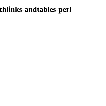
thlinks-andtables-perl