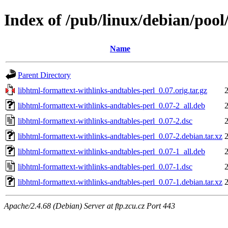
Index of /pub/linux/debian/pool
Name
Parent Directory
libhtml-formattext-withlinks-andtables-perl_0.07.orig.tar.gz
libhtml-formattext-withlinks-andtables-perl_0.07-2_all.deb
libhtml-formattext-withlinks-andtables-perl_0.07-2.dsc
libhtml-formattext-withlinks-andtables-perl_0.07-2.debian.tar.xz
libhtml-formattext-withlinks-andtables-perl_0.07-1_all.deb
libhtml-formattext-withlinks-andtables-perl_0.07-1.dsc
libhtml-formattext-withlinks-andtables-perl_0.07-1.debian.tar.xz
Apache/2.4.68 (Debian) Server at ftp.zcu.cz Port 443