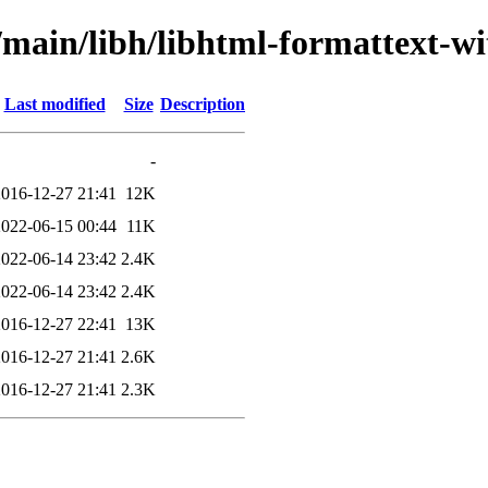
/main/libh/libhtml-formattext-wi
Last modified
Size
Description
-
2016-12-27 21:41
12K
2022-06-15 00:44
11K
2022-06-14 23:42
2.4K
2022-06-14 23:42
2.4K
2016-12-27 22:41
13K
2016-12-27 21:41
2.6K
2016-12-27 21:41
2.3K