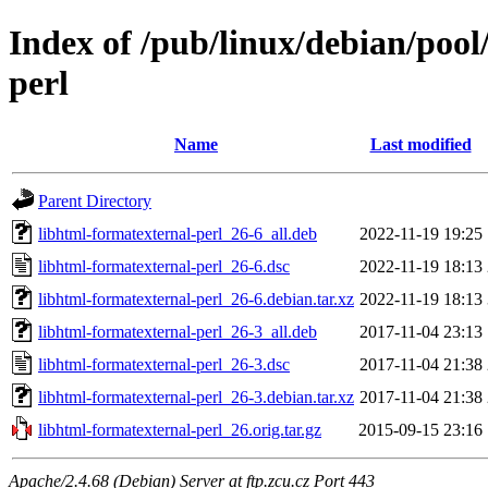
Index of /pub/linux/debian/pool
perl
Name
Last modified
Parent Directory
libhtml-formatexternal-perl_26-6_all.deb
2022-11-19 19:25
libhtml-formatexternal-perl_26-6.dsc
2022-11-19 18:13
libhtml-formatexternal-perl_26-6.debian.tar.xz
2022-11-19 18:13
libhtml-formatexternal-perl_26-3_all.deb
2017-11-04 23:13
libhtml-formatexternal-perl_26-3.dsc
2017-11-04 21:38
libhtml-formatexternal-perl_26-3.debian.tar.xz
2017-11-04 21:38
libhtml-formatexternal-perl_26.orig.tar.gz
2015-09-15 23:16
Apache/2.4.68 (Debian) Server at ftp.zcu.cz Port 443