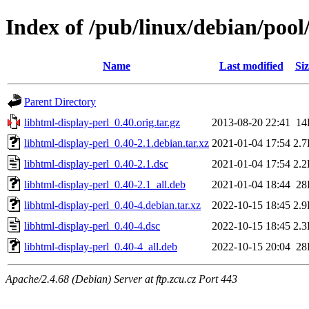
Index of /pub/linux/debian/pool
Name
Last modified
Siz
Parent Directory
libhtml-display-perl_0.40.orig.tar.gz
2013-08-20 22:41
14
libhtml-display-perl_0.40-2.1.debian.tar.xz
2021-01-04 17:54
2.
libhtml-display-perl_0.40-2.1.dsc
2021-01-04 17:54
2.
libhtml-display-perl_0.40-2.1_all.deb
2021-01-04 18:44
28
libhtml-display-perl_0.40-4.debian.tar.xz
2022-10-15 18:45
2.
libhtml-display-perl_0.40-4.dsc
2022-10-15 18:45
2.
libhtml-display-perl_0.40-4_all.deb
2022-10-15 20:04
28
Apache/2.4.68 (Debian) Server at ftp.zcu.cz Port 443