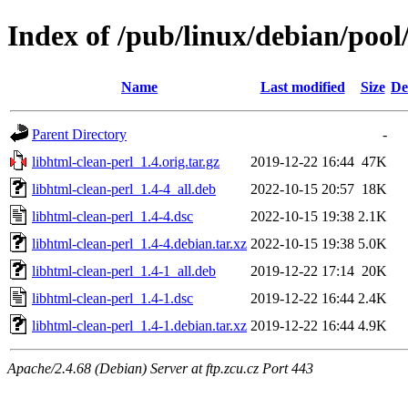
Index of /pub/linux/debian/pool
Name
Last modified
Size
De
Parent Directory
-
libhtml-clean-perl_1.4.orig.tar.gz
2019-12-22 16:44
47K
libhtml-clean-perl_1.4-4_all.deb
2022-10-15 20:57
18K
libhtml-clean-perl_1.4-4.dsc
2022-10-15 19:38
2.1K
libhtml-clean-perl_1.4-4.debian.tar.xz
2022-10-15 19:38
5.0K
libhtml-clean-perl_1.4-1_all.deb
2019-12-22 17:14
20K
libhtml-clean-perl_1.4-1.dsc
2019-12-22 16:44
2.4K
libhtml-clean-perl_1.4-1.debian.tar.xz
2019-12-22 16:44
4.9K
Apache/2.4.68 (Debian) Server at ftp.zcu.cz Port 443