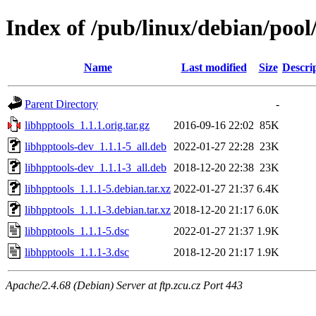
Index of /pub/linux/debian/pool
Name
Last modified
Size
Descri
Parent Directory
-
libhpptools_1.1.1.orig.tar.gz
2016-09-16 22:02
85K
libhpptools-dev_1.1.1-5_all.deb
2022-01-27 22:28
23K
libhpptools-dev_1.1.1-3_all.deb
2018-12-20 22:38
23K
libhpptools_1.1.1-5.debian.tar.xz
2022-01-27 21:37
6.4K
libhpptools_1.1.1-3.debian.tar.xz
2018-12-20 21:17
6.0K
libhpptools_1.1.1-5.dsc
2022-01-27 21:37
1.9K
libhpptools_1.1.1-3.dsc
2018-12-20 21:17
1.9K
Apache/2.4.68 (Debian) Server at ftp.zcu.cz Port 443