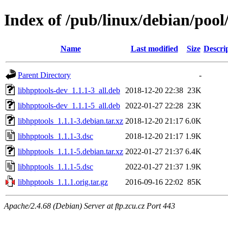
Index of /pub/linux/debian/pool
Name
Last modified
Size
Descri
Parent Directory
-
libhpptools-dev_1.1.1-3_all.deb
2018-12-20 22:38
23K
libhpptools-dev_1.1.1-5_all.deb
2022-01-27 22:28
23K
libhpptools_1.1.1-3.debian.tar.xz
2018-12-20 21:17
6.0K
libhpptools_1.1.1-3.dsc
2018-12-20 21:17
1.9K
libhpptools_1.1.1-5.debian.tar.xz
2022-01-27 21:37
6.4K
libhpptools_1.1.1-5.dsc
2022-01-27 21:37
1.9K
libhpptools_1.1.1.orig.tar.gz
2016-09-16 22:02
85K
Apache/2.4.68 (Debian) Server at ftp.zcu.cz Port 443