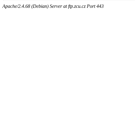
Apache/2.4.68 (Debian) Server at ftp.zcu.cz Port 443