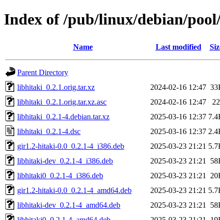
Index of /pub/linux/debian/pool/
Name
Last modified
Siz
Parent Directory
libhitaki_0.2.1.orig.tar.xz
2024-02-16 12:47
33
libhitaki_0.2.1.orig.tar.xz.asc
2024-02-16 12:47
22
libhitaki_0.2.1-4.debian.tar.xz
2025-03-16 12:37
7.4
libhitaki_0.2.1-4.dsc
2025-03-16 12:37
2.4
gir1.2-hitaki-0.0_0.2.1-4_i386.deb
2025-03-23 21:21
5.7
libhitaki-dev_0.2.1-4_i386.deb
2025-03-23 21:21
58
libhitaki0_0.2.1-4_i386.deb
2025-03-23 21:21
20
gir1.2-hitaki-0.0_0.2.1-4_amd64.deb
2025-03-23 21:21
5.7
libhitaki-dev_0.2.1-4_amd64.deb
2025-03-23 21:21
58
libhitaki0_0.2.1-4_amd64.deb
2025-03-23 21:21
19