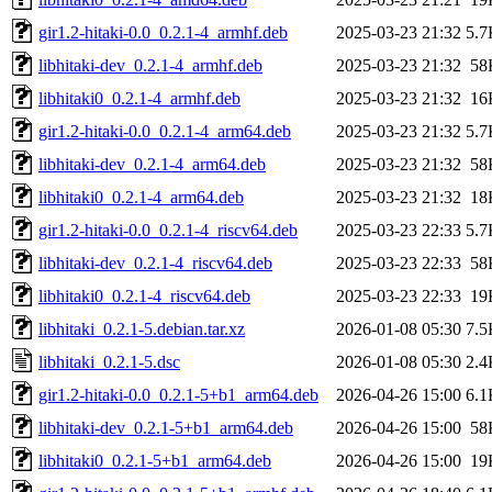
gir1.2-hitaki-0.0_0.2.1-4_armhf.deb
2025-03-23 21:32
5.7
libhitaki-dev_0.2.1-4_armhf.deb
2025-03-23 21:32
58
libhitaki0_0.2.1-4_armhf.deb
2025-03-23 21:32
16
gir1.2-hitaki-0.0_0.2.1-4_arm64.deb
2025-03-23 21:32
5.7
libhitaki-dev_0.2.1-4_arm64.deb
2025-03-23 21:32
58
libhitaki0_0.2.1-4_arm64.deb
2025-03-23 21:32
18
gir1.2-hitaki-0.0_0.2.1-4_riscv64.deb
2025-03-23 22:33
5.7
libhitaki-dev_0.2.1-4_riscv64.deb
2025-03-23 22:33
58
libhitaki0_0.2.1-4_riscv64.deb
2025-03-23 22:33
19
libhitaki_0.2.1-5.debian.tar.xz
2026-01-08 05:30
7.5
libhitaki_0.2.1-5.dsc
2026-01-08 05:30
2.4
gir1.2-hitaki-0.0_0.2.1-5+b1_arm64.deb
2026-04-26 15:00
6.1
libhitaki-dev_0.2.1-5+b1_arm64.deb
2026-04-26 15:00
58
libhitaki0_0.2.1-5+b1_arm64.deb
2026-04-26 15:00
19