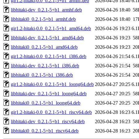
gir1.2-hitaki-0.0_0.2.1-5+b1_armhf.deb
2026-04-26 18:40
6.1
libhitaki-dev_0.2.1-5+b1_armhf.deb
2026-04-26 18:40
58
libhitaki0_0.2.1-5+b1_armhf.deb
2026-04-26 18:40
17
gir1.2-hitaki-0.0_0.2.1-5+b1_amd64.deb
2026-04-26 19:23
6.1
libhitaki-dev_0.2.1-5+b1_amd64.deb
2026-04-26 19:23
58
libhitaki0_0.2.1-5+b1_amd64.deb
2026-04-26 19:23
20
gir1.2-hitaki-0.0_0.2.1-5+b1_i386.deb
2026-04-26 21:54
6.1
libhitaki-dev_0.2.1-5+b1_i386.deb
2026-04-26 21:54
58
libhitaki0_0.2.1-5+b1_i386.deb
2026-04-26 21:54
20
gir1.2-hitaki-0.0_0.2.1-5+b1_loong64.deb
2026-04-27 20:25
6.1
libhitaki-dev_0.2.1-5+b1_loong64.deb
2026-04-27 20:25
58
libhitaki0_0.2.1-5+b1_loong64.deb
2026-04-27 20:25
20
gir1.2-hitaki-0.0_0.2.1-5+b1_riscv64.deb
2026-04-28 16:23
6.1
libhitaki-dev_0.2.1-5+b1_riscv64.deb
2026-04-28 16:23
58
libhitaki0_0.2.1-5+b1_riscv64.deb
2026-04-28 16:23
20